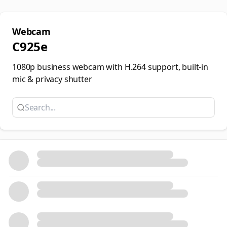
Webcam
C925e
1080p business webcam with H.264 support, built-in
mic & privacy shutter