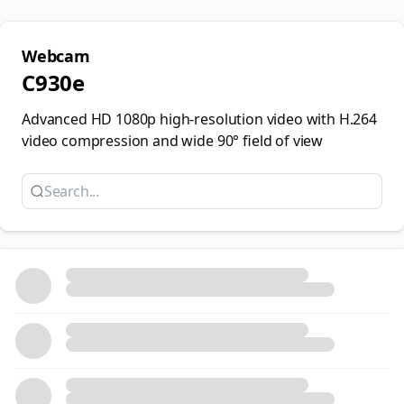
Webcam
C930e
Advanced HD 1080p high-resolution video with H.264
video compression and wide 90° field of view