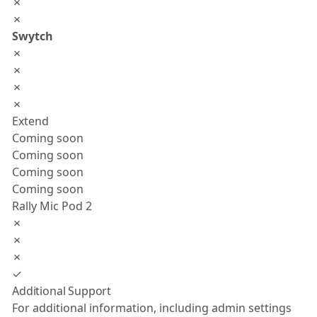
✗
✗
Swytch
✗
✗
✗
✗
Extend
Coming soon
Coming soon
Coming soon
Coming soon
Rally Mic Pod 2
✗
✗
✗
✓
Additional Support
For additional information, including admin settings