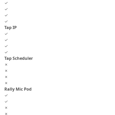
✓
✓
✓
✓
Tap IP
✓
✓
✓
✓
Tap Scheduler
✗
✗
✗
✗
Rally Mic Pod
✓
✓
✗
✗