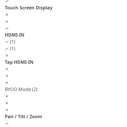
✓
Touch Screen Display
✗
✗
✓
HDMI-IN
✓ (1)
✓ (1)
✗
Tap HDMI-IN
✗
✗
✗
BYOD Mode (2)
✗
✗
✗
Pan / Tilt / Zoom
✓