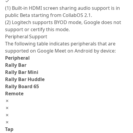
✓
(1) Built-in HDMI screen sharing audio support is in
public Beta starting from CollabOS 2.1.
(2) Logitech supports BYOD mode, Google does not
support or certify this mode.
Peripheral Support
The following table indicates peripherals that are
supported on Google Meet on Android by device:
Peripheral
Rally Bar
Rally Bar Mini
Rally Bar Huddle
Rally Board 65
Remote
✗
✗
✗
✗
Tap