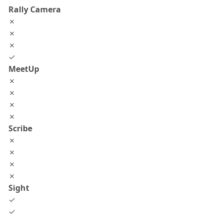
Rally Camera
✗
✗
✗
✓
MeetUp
✗
✗
✗
✗
Scribe
✗
✗
✗
✗
Sight
✓
✓