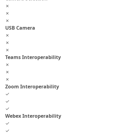
✗
✗
✗
USB Camera
✗
✗
✗
Teams Interoperability
✗
✗
✗
Zoom Interoperability
✓
✓
✓
Webex Interoperability
✓
✓