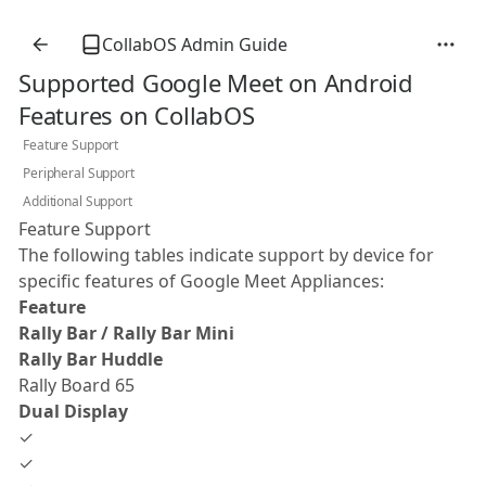
CollabOS Admin Guide
Supported Google Meet on Android
Features on CollabOS
Feature Support
Peripheral Support
Additional Support
Feature Support
The following tables indicate support by device for
specific features of Google Meet Appliances:
Feature
Rally Bar / Rally Bar Mini
Rally Bar Huddle
Rally Board 65
Dual Display
✓
✓