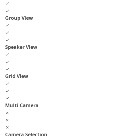
✓
✓
Group View
✓
✓
✓
Speaker View
✓
✓
✓
Grid View
✓
✓
✓
Multi-Camera
✗
✗
✗
Camera Selection