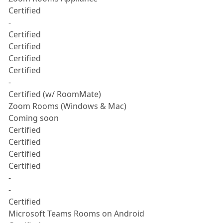
Certified
-
Certified
Certified
Certified
Certified
-
Certified (w/ RoomMate)
Zoom Rooms (Windows & Mac)
Coming soon
Certified
Certified
Certified
Certified
-
-
Certified
Microsoft Teams Rooms on Android