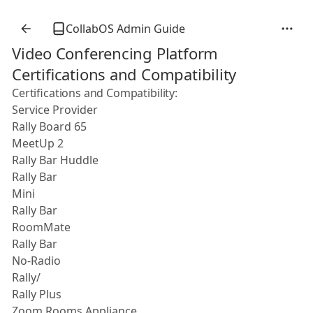
CollabOS Admin Guide
Video Conferencing Platform
Certifications and Compatibility
Certifications and Compatibility:
Service Provider
Rally Board 65
MeetUp 2
Rally Bar Huddle
Rally Bar
Mini
Rally Bar
RoomMate
Rally Bar
No-Radio
Rally/
Rally Plus
Zoom Rooms Appliance