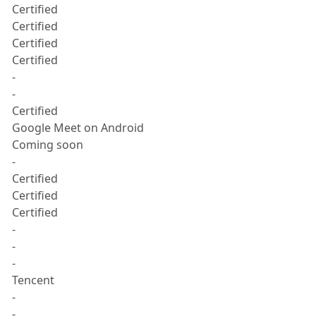
Certified
Certified
Certified
Certified
-
-
Certified
Google Meet on Android
Coming soon
-
Certified
Certified
Certified
-
-
-
Tencent
-
-