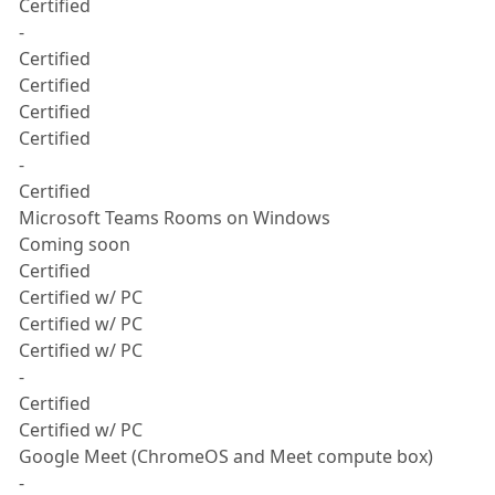
Certified
-
Certified
Certified
Certified
Certified
-
Certified
Microsoft Teams Rooms on Windows
Coming soon
Certified
Certified w/ PC
Certified w/ PC
Certified w/ PC
-
Certified
Certified w/ PC
Google Meet (ChromeOS and Meet compute box)
-