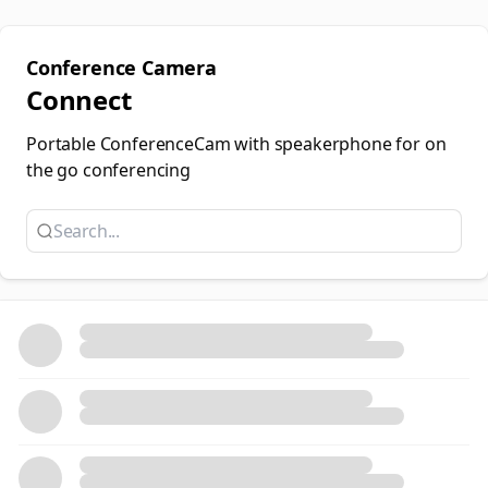
Conference Camera
Connect
Portable ConferenceCam with speakerphone for on
the go conferencing