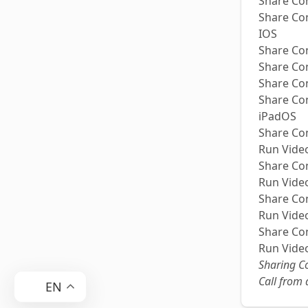
Share Co
Share Co
IOS
Share Co
Share Co
Share Co
Share Co
iPadOS
Share Co
Run Video
Share Co
Run Video
Share Co
Run Video
Share Co
Run Video
Sharing Co
Call from
EN