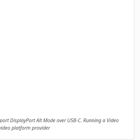
pport DisplayPort Alt Mode over USB-C. Running a Video
video platform provider