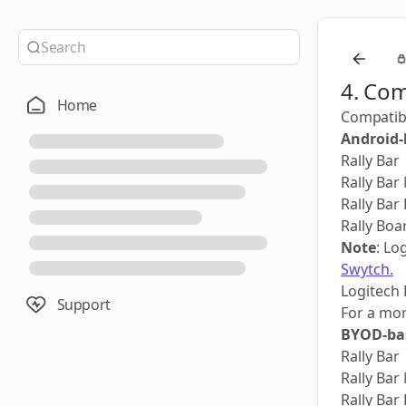
4. Com
Home
Compatibi
Android-
Rally Bar
Rally Bar
Rally Bar
Rally Boa
Note
: Lo
Swytch.
Logitech 
Support
For a mo
BYOD-bas
Rally Bar
Rally Bar
Rally Bar