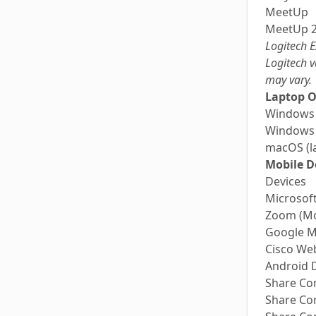
MeetUp
MeetUp 
Logitech E
Logitech v
may vary.
Laptop O
Windows
Windows
macOS (la
Mobile D
Devices
Microsof
Zoom (Mo
Google M
Cisco We
Android 
Share Co
Share Co