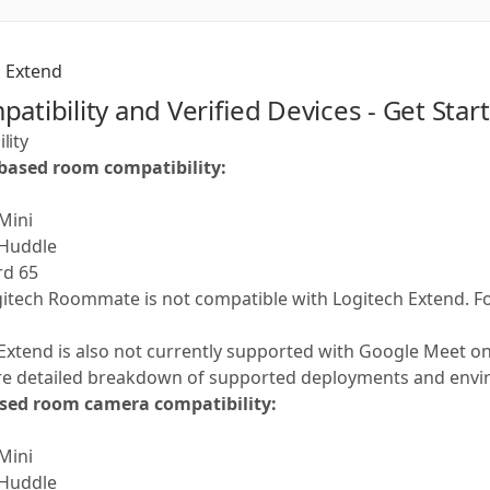
Extend
patibility and Verified Devices - Get Sta
lity
based room compatibility:
 Mini
 Huddle
rd 65
gitech Roommate is not compatible with Logitech Extend. 
Extend is also not currently supported with Google Meet o
re detailed breakdown of supported deployments and envi
ed room camera compatibility:
 Mini
 Huddle