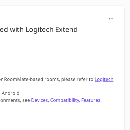
rted with Logitech Extend
For RoomMate-based rooms, please refer to
Logitech
n Android.
ronments, see
Devices, Compatibility, Features
.