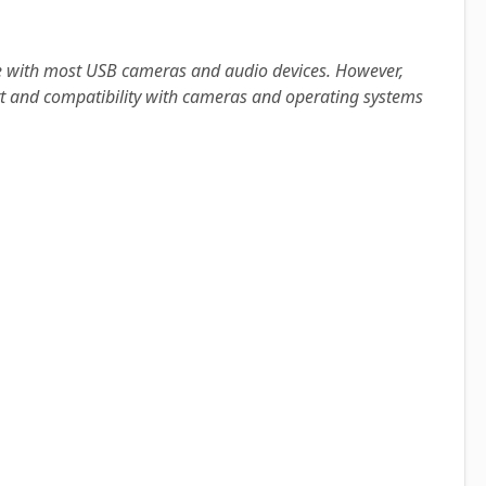
ble with most USB cameras and audio devices. However,
ort and compatibility with cameras and operating systems