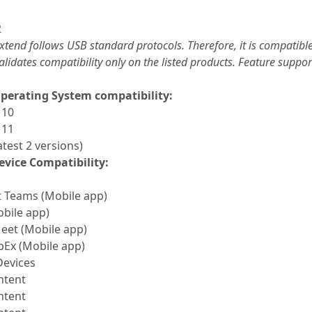
2
xtend follows USB standard protocols. Therefore, it is compati
alidates compatibility only on the listed products. Feature supp
perating System compatibility:
 10
 11
test 2 versions)
evice Compatibility:
t Teams (Mobile app)
bile app)
eet (Mobile app)
bEx (Mobile app)
Devices
ntent
ntent