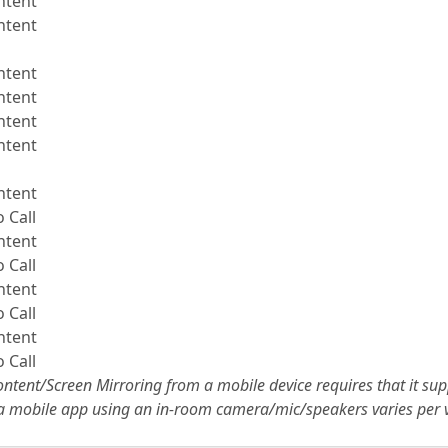
ntent
ntent
ntent
ntent
ntent
ntent
ntent
 Call
ntent
 Call
ntent
 Call
ntent
 Call
ntent/Screen Mirroring from a mobile device requires that it su
 a mobile app using an in-room camera/mic/speakers varies per 