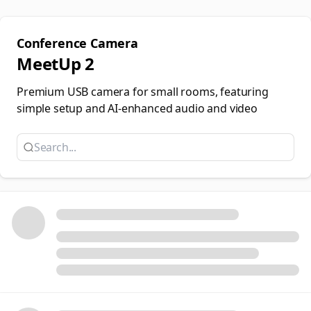
Conference Camera
MeetUp 2
Premium USB camera for small rooms, featuring
simple setup and AI-enhanced audio and video