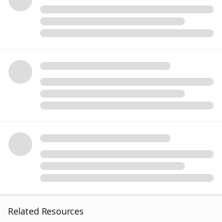
Related Resources