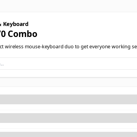
 Keyboard
0 Combo
ct wireless mouse-keyboard duo to get everyone working se