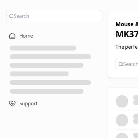
Mouse &
MK37
Home
The perfe
Support