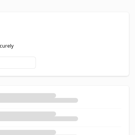
curely