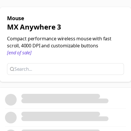
Mouse
MX Anywhere 3
Compact performance wireless mouse with fast
scroll, 4000 DPI and customizable buttons
[end of sale]