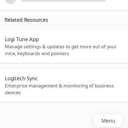
Related Resources
Logi Tune App
Manage settings & updates to get more out of your
mice, keyboards and pointers
Logitech Sync
Enterprise management & monitoring of business
devices
Menu