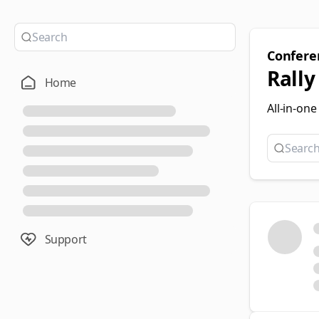
Confer
Rally
Home
All-in-on
Support