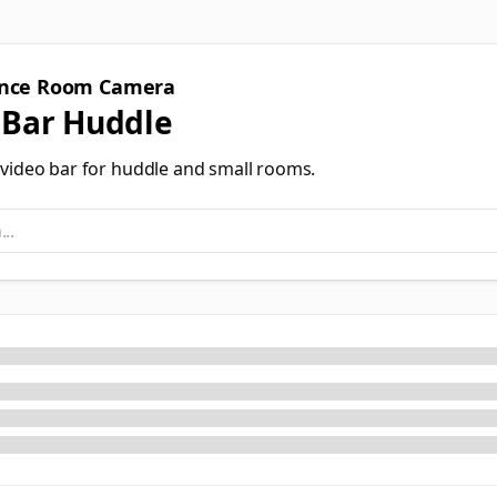
ence Room Camera
 Bar Huddle
e video bar for huddle and small rooms.