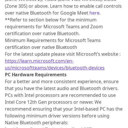
(Zone 305) or above. Learn how to enable call controls
over native Bluetooth for Google Meet
here
.
**Refer to section below for the minimum
requirements for Microsoft Teams and Zoom
certification over native Bluetooth.
Minimum Requirements for Microsoft Teams
certification over native Bluetooth
For the latest update please visit Microsoft’s website :
https://learn.microsoft.com/en-
us/microsoftteams/devices/bluetooth-devices
PC Hardware Requirements
For a better and more consistent experience, ensure
that you have the latest audio and Bluetooth drivers.
PCs with Intel processors are recommended to use
Intel Core 12th Gen processors or newer. We
recommend ensuring that your Intel-based PC has the
following minimum driver versions before using
Native Bluetooth peripherals: