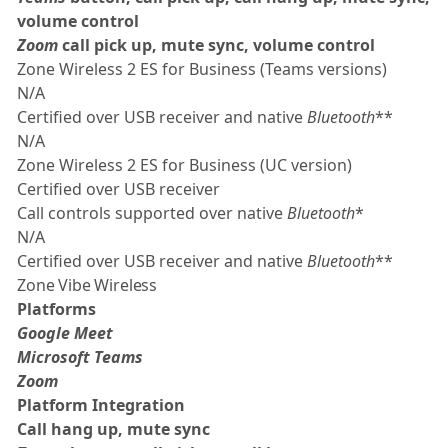
volume control
Zoom
call pick up, mute sync, volume control
Zone Wireless 2 ES for Business (Teams versions)
N/A
Certified over USB receiver and native
Bluetooth
**
N/A
Zone Wireless 2 ES for Business (UC version)
Certified over USB receiver
Call controls supported over native
Bluetooth
*
N/A
Certified over USB receiver and native
Bluetooth
**
Zone Vibe Wireless
Platforms
Google Meet
Microsoft Teams
Zoom
Platform Integration
Call hang up, mute sync