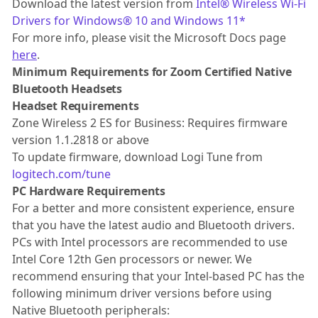
Download the latest version from
Intel® Wireless Wi-Fi
Drivers for Windows® 10 and Windows 11*
For more info, please visit the Microsoft Docs page
here
.
Minimum Requirements for Zoom Certified Native
Bluetooth Headsets
Headset Requirements
Zone Wireless 2 ES for Business: Requires firmware
version 1.1.2818 or above
To update firmware, download Logi Tune from
logitech.com/tune
PC Hardware Requirements
For a better and more consistent experience, ensure
that you have the latest audio and Bluetooth drivers.
PCs with Intel processors are recommended to use
Intel Core 12th Gen processors or newer. We
recommend ensuring that your Intel-based PC has the
following minimum driver versions before using
Native Bluetooth peripherals: