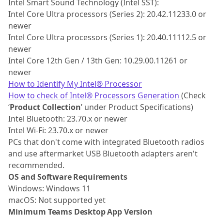
Intel Smart Sound Technology (Intel SST):
Intel Core Ultra processors (Series 2): 20.42.11233.0 or
newer
Intel Core Ultra processors (Series 1): 20.40.11112.5 or
newer
Intel Core 12th Gen / 13th Gen: 10.29.00.11261 or
newer
How to Identify My Intel® Processor
How to check of Intel® Processors Generation
(Check
‘
Product Collection
’ under Product Specifications)
Intel Bluetooth: 23.70.x or newer
Intel Wi-Fi: 23.70.x or newer
PCs that don't come with integrated Bluetooth radios
and use aftermarket USB Bluetooth adapters aren't
recommended.
OS and Software Requirements
Windows: Windows 11
macOS: Not supported yet
Minimum Teams Desktop App Version