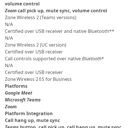
volume control
Zoom
call pick up, mute sync, volume control
Zone Wireless 2 (Teams versions)
N/A
Certified over USB receiver and native Bluetooth**
N/A
Zone Wireless 2 (UC version)
Certified over USB receiver
Call controls supported over native
Bluetooth
*
N/A
Certified over USB receiver
Zone Wireless 2 ES for Business
Platforms
Google Meet
Microsoft Teams
Zoom
Platform Integration
Call hang up, mute sync
Teams
button, call pick up, call hang up, mute sync,