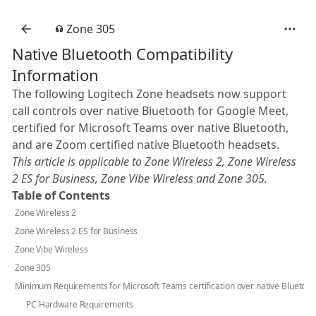
Zone 305
Native Bluetooth Compatibility
Information
The following Logitech Zone headsets now support
call controls over native Bluetooth for Google Meet,
certified for Microsoft Teams over native Bluetooth,
and are Zoom certified native Bluetooth headsets.
This article is applicable to Zone Wireless 2, Zone Wireless
2 ES for Business, Zone Vibe Wireless and Zone 305.
Table of Contents
Zone Wireless 2
Zone Wireless 2 ES for Business
Zone Vibe Wireless
Zone 305
Minimum Requirements for Microsoft Teams certification over native Bluetoot
PC Hardware Requirements