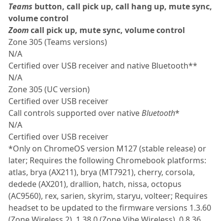
Teams
button, call pick up, call hang up, mute sync,
volume control
Zoom
call pick up, mute sync, volume control
Zone 305 (Teams versions)
N/A
Certified over USB receiver and native Bluetooth**
N/A
Zone 305 (UC version)
Certified over USB receiver
Call controls supported over native
Bluetooth
*
N/A
Certified over USB receiver
*Only on ChromeOS version M127 (stable release) or
later; Requires the following Chromebook platforms:
atlas, brya (AX211), brya (MT7921), cherry, corsola,
dedede (AX201), drallion, hatch, nissa, octopus
(AC9560), rex, sarien, skyrim, staryu, volteer; Requires
headset to be updated to the firmware versions 1.3.60
(Zone Wireless 2), 1.38.0 (Zone Vibe Wireless), 0.8.36