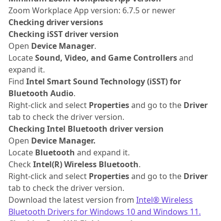
Zoom Workplace App version: 6.7.5 or newer
Checking driver versions
Checking iSST driver version
Open
Device Manager
.
Locate
Sound, Video, and Game Controllers
and
expand it.
Find
Intel Smart Sound Technology (iSST) for
Bluetooth Audio
.
Right-click and select
Properties
and go to the
Driver
tab to check the driver version.
Checking Intel Bluetooth driver version
Open
Device Manager.
Locate
Bluetooth
and expand it.
Check
Intel(R) Wireless Bluetooth
.
Right-click and select
Properties
and go to the
Driver
tab to check the driver version.
Download the latest version from
Intel®
Wireless
Bluetooth Drivers for Windows 10 and Windows 11.