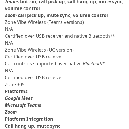
Teams
button, call pick up, call hang up, mute sync,
volume control
Zoom
call pick up, mute sync, volume control
Zone Vibe Wireless (Teams versions)
N/A
Certified over USB receiver and native Bluetooth**
N/A
Zone Vibe Wireless (UC version)
Certified over USB receiver
Call controls supported over native
Bluetooth
*
N/A
Certified over USB receiver
Zone 305
Platforms
Google Meet
Microsoft Teams
Zoom
Platform Integration
Call hang up, mute sync