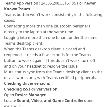
Teams App version : 24335.208.3315.1951 or newer
Known Issues
Teams button won't work consistently in the following
cases:
Connecting more than one Bluetooth peripheral
directly to the laptop at the same time.
Logging into more than one tenant under the same
Teams desktop client.
When the Teams desktop client is closed and
reopened, it needs a few seconds for the Teams
button to work again. If this doesn't work, turn off
and on your headset to resolve the issue.
Mute status sync from the Teams desktop client to the
device works only with Teams-certified peripherals.
Checking driver versions
Checking iSST driver version
Open
Device Manager
.
Locate
Sound, Video, and Game Controllers
and
expand it.