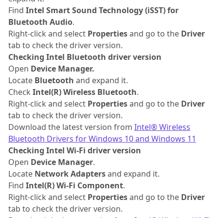
Find
Intel Smart Sound Technology (iSST) for
Bluetooth Audio
.
Right-click and select
Properties
and go to the
Driver
tab to check the driver version.
Checking Intel Bluetooth driver version
Open
Device Manager.
Locate
Bluetooth
and expand it.
Check
Intel(R) Wireless Bluetooth
.
Right-click and select
Properties
and go to the
Driver
tab to check the driver version.
Download the latest version from
Intel®
Wireless
Bluetooth Drivers for Windows 10 and Windows 11
Checking Intel Wi-Fi driver version
Open
Device Manager
.
Locate
Network Adapters
and expand it.
Find
Intel(R) Wi-Fi Component
.
Right-click and select
Properties
and go to the
Driver
tab to check the driver version.