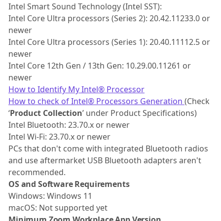
Intel Smart Sound Technology (Intel SST):
Intel Core Ultra processors (Series 2): 20.42.11233.0 or
newer
Intel Core Ultra processors (Series 1): 20.40.11112.5 or
newer
Intel Core 12th Gen / 13th Gen: 10.29.00.11261 or
newer
How to Identify My Intel® Processor
How to check of Intel® Processors Generation
(Check
‘
Product Collection
’ under Product Specifications)
Intel Bluetooth: 23.70.x or newer
Intel Wi-Fi: 23.70.x or newer
PCs that don't come with integrated Bluetooth radios
and use aftermarket USB Bluetooth adapters aren't
recommended.
OS and Software Requirements
Windows: Windows 11
macOS: Not supported yet
Minimum Zoom Workplace App Version