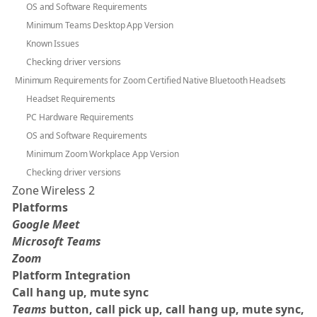
OS and Software Requirements
Minimum Teams Desktop App Version
Known Issues
Checking driver versions
Minimum Requirements for Zoom Certified Native Bluetooth Headsets
Headset Requirements
PC Hardware Requirements
OS and Software Requirements
Minimum Zoom Workplace App Version
Checking driver versions
Zone Wireless 2
Platforms
Google Meet
Microsoft Teams
Zoom
Platform Integration
Call hang up, mute sync
Teams
button, call pick up, call hang up, mute sync,