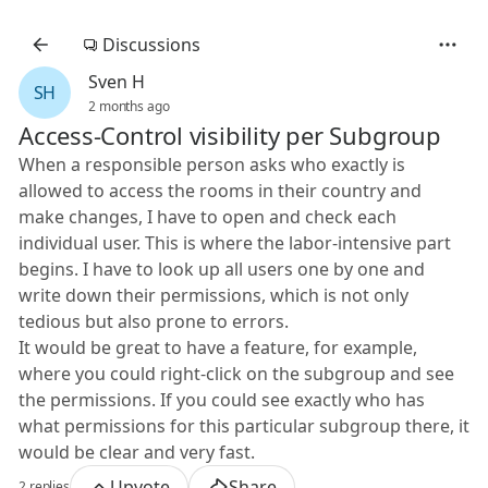
Discussions
Sven H
SH
2 months ago
Access-Control visibility per Subgroup
When a responsible person asks who exactly is
allowed to access the rooms in their country and
make changes, I have to open and check each
individual user. This is where the labor-intensive part
begins. I have to look up all users one by one and
write down their permissions, which is not only
tedious but also prone to errors.
It would be great to have a feature, for example,
where you could right-click on the subgroup and see
the permissions. If you could see exactly who has
what permissions for this particular subgroup there, it
would be clear and very fast.
Upvote
Share
2 replies