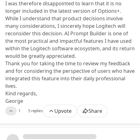
I was therefore disappointed to learn that it is no
longer included in the latest version of Options+.
While I understand that product decisions involve
many considerations, I sincerely hope Logitech will
reconsider this decision. AI Prompt Builder is one of
the most practical and impactful features I have used
within the Logitech software ecosystem, and its return
would be greatly appreciated.
Thank you for taking the time to review my feedback
and for considering the perspective of users who have
integrated this feature into their daily professional
lives.
Kind regards,
George
Upvote
Share
1
5 replies