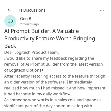
Discussions
Geo B
GB
2 months ago
AI Prompt Builder: A Valuable
Productivity Feature Worth Bringing
Back
Dear Logitech Product Team,
I would like to share my feedback regarding the
removal of AI Prompt Builder from the latest version
of Logitech Options+.
After recently restoring access to the feature through
an older version of the software, I immediately
realized how much I had missed it and how important
it had become in my daily workflow.
As someone who works in a sales role and spends a
significant part of the day communicating with