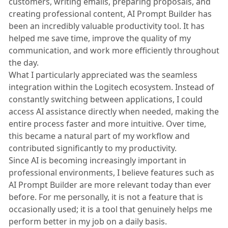
customers, writing emails, preparing proposals, and
creating professional content, AI Prompt Builder has
been an incredibly valuable productivity tool. It has
helped me save time, improve the quality of my
communication, and work more efficiently throughout
the day.
What I particularly appreciated was the seamless
integration within the Logitech ecosystem. Instead of
constantly switching between applications, I could
access AI assistance directly when needed, making the
entire process faster and more intuitive. Over time,
this became a natural part of my workflow and
contributed significantly to my productivity.
Since AI is becoming increasingly important in
professional environments, I believe features such as
AI Prompt Builder are more relevant today than ever
before. For me personally, it is not a feature that is
occasionally used; it is a tool that genuinely helps me
perform better in my job on a daily basis.