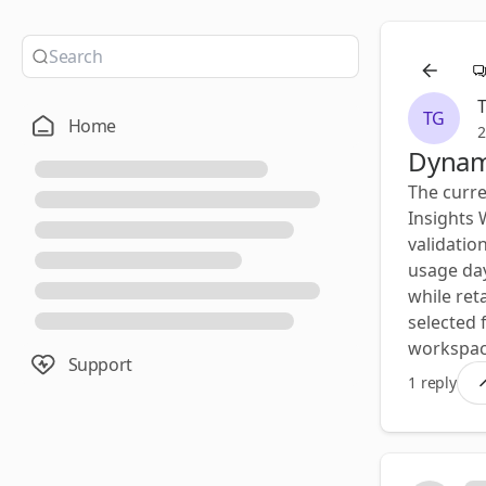
TG
Home
2
Dynami
The curre
Insights 
validatio
usage day
while ret
selected f
workspace
Support
1 reply