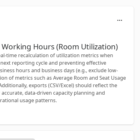
ts Working Hours (Room Utilization)
l-time recalculation of utilization metrics when
next reporting cycle and preventing effective
usiness hours and business days (e.g., exclude low-
lation of metrics such as Average Room and Seat Usage
dditionally, exports (CSV/Excel) should reflect the
for accurate, data-driven capacity planning and
rational usage patterns.