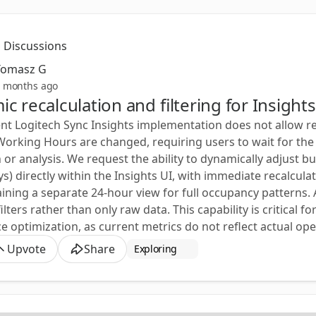
Discussions
Tomasz G
 months ago
c recalculation and filtering for Insigh
nt Logitech Sync Insights implementation does not allow rea
Working Hours are changed, requiring users to wait for the 
n or analysis. We request the ability to dynamically adjust b
s) directly within the Insights UI, with immediate recalcu
aining a separate 24-hour view for full occupancy patterns. A
ilters rather than only raw data. This capability is critical 
 optimization, as current metrics do not reflect actual ope
Upvote
Share
Exploring 🧐