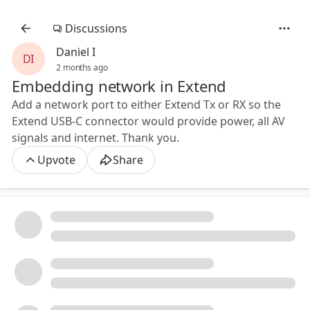
Discussions
Daniel I
DI
2 months ago
Embedding network in Extend
Add a network port to either Extend Tx or RX so the
Extend USB-C connector would provide power, all AV
signals and internet. Thank you.
Upvote
Share