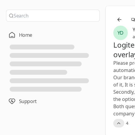
YD
Home
a
Logit
overla
Please pr
automatic
Our brand
of it, It
Secondly,
the option
Support
Both quest
company d
4