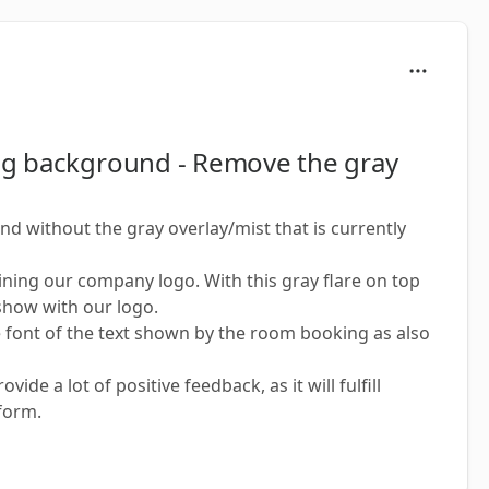
ng background - Remove the gray
 without the gray overlay/mist that is currently
ining our company logo. With this gray flare on top
 show with our logo.
e font of the text shown by the room booking as also
de a lot of positive feedback, as it will fulfill
form.