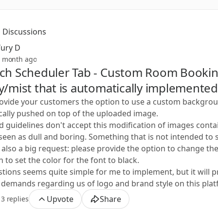
Discussions
Yury D
 month ago
ech Scheduler Tab - Custom Room Booki
y/mist that is automatically implemented
ovide your customers the option to use a custom background
ally pushed on top of the uploaded image.
 guidelines don't accept this modification of images conta
 is seen as dull and boring. Something that is not intended to
 also a big request: please provide the option to change th
 to set the color for the font to black.
ions seems quite simple for me to implement, but it will provi
emands regarding us of logo and brand style on this plat
Upvote
Share
3 replies