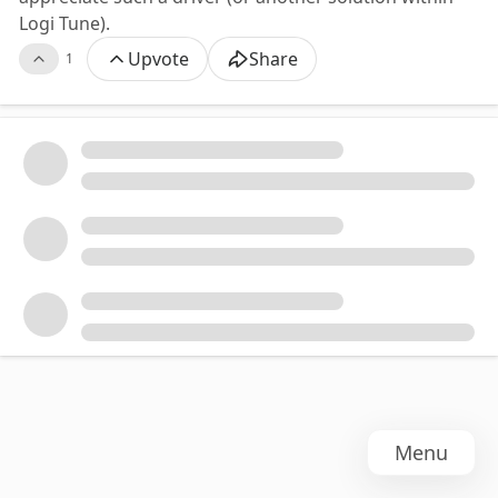
Logi Tune).
Upvote
Share
1
Menu