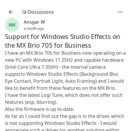
Discussions
Ansgar W
AW
a month ago
Support for Windows Studio Effects on
the MX Brio 705 for Business
I have an MX Brio 705 for Business now operating on a
new PC with Windows 11 25H2 and capable hardware
(Intel Core Ultra 7 356H) - the internal camera
supports Windows Studio Effects (Background Blur,
Eye Contact, Portrait Light, Auto Framing) and I would
like to benefit from these features on the MX Brio.
I have the latest Logi Tune, which does not offer such
features (esp. blurring).
Also the firmware is up to date.
As far as I could find out the gap is in the driver, which
is not supporting Windows Studio Effects - I would
appreciate such a driver (or another solution within