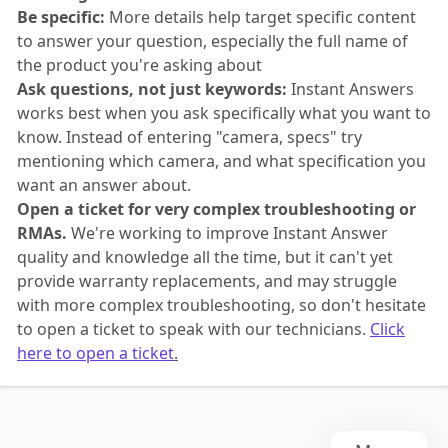
Be specific:
More details help target specific content
to answer your question, especially the full name of
the product you're asking about
Ask questions, not just keywords:
Instant Answers
works best when you ask specifically what you want to
know. Instead of entering "camera, specs" try
mentioning which camera, and what specification you
want an answer about.
Open a ticket for very complex troubleshooting or
RMAs.
We're working to improve Instant Answer
quality and knowledge all the time, but it can't yet
provide warranty replacements, and may struggle
with more complex troubleshooting, so don't hesitate
to open a ticket to speak with our technicians.
Click
here to open a ticket
.