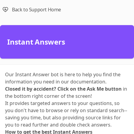
Back to Support Home
Instant Answers
Our Instant Answer bot is here to help you find the
information you need in our documentation.
Closed it by accident? Click on the Ask Me button
in
the bottom right corner of the screen!
It provides targeted answers to your questions, so
you don't have to browse or rely on standard search--
saving you time, but also providing source links for
you to read further and double check answers.
How to get the best Instant Answers