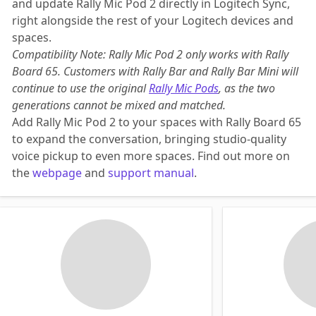
and update Rally Mic Pod 2 directly in Logitech Sync,
right alongside the rest of your Logitech devices and
spaces.
Compatibility Note: Rally Mic Pod 2 only works with Rally
Board 65. Customers with Rally Bar and Rally Bar Mini will
continue to use the original
Rally Mic Pods
, as the two
generations cannot be mixed and matched.
Add Rally Mic Pod 2 to your spaces with Rally Board 65
to expand the conversation, bringing studio-quality
voice pickup to even more spaces. Find out more on
the
webpage
and
support manual
.