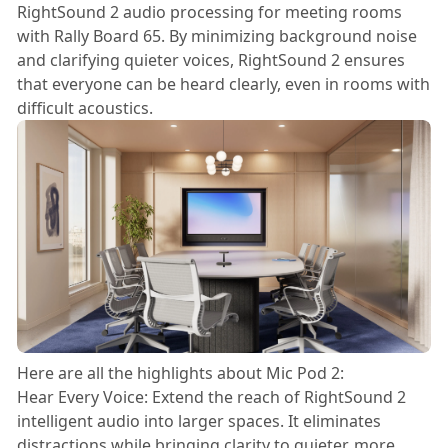
RightSound 2 audio processing for meeting rooms
with Rally Board 65. By minimizing background noise
and clarifying quieter voices, RightSound 2 ensures
that everyone can be heard clearly, even in rooms with
difficult acoustics.
Here are all the highlights about Mic Pod 2:
Hear Every Voice: Extend the reach of RightSound 2
intelligent audio into larger spaces. It eliminates
distractions while bringing clarity to quieter, more