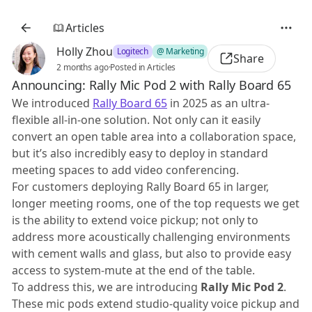
Articles
Holly Zhou
Logitech
@ Marketing
Share
2 months ago
·
Posted in Articles
Announcing: Rally Mic Pod 2 with Rally Board 65
We introduced
Rally Board 65
in 2025 as an ultra-
flexible all-in-one solution. Not only can it easily
convert an open table area into a collaboration space,
but it’s also incredibly easy to deploy in standard
meeting spaces to add video conferencing.
For customers deploying Rally Board 65 in larger,
longer meeting rooms, one of the top requests we get
is the ability to extend voice pickup; not only to
address more acoustically challenging environments
with cement walls and glass, but also to provide easy
access to system-mute at the end of the table.
To address this, we are introducing
Rally Mic Pod 2
.
These mic pods extend studio-quality voice pickup and