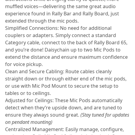
muffled voices—delivering the same great audio
experience found in Rally Bar and Rally Board, just
extended through the mic pods.
Simplified Connections: No need for additional
couplers or adapters. Simply connect a standard
Category cable, connect to the back of Rally Board 65,
and you’re done! Daisychain up to two Mic Pods to
extend the distance and ensure maximum confidence
for voice pickup.
Clean and Secure Cabling: Route cables cleanly
straight down or through either end of the mic pods,
or use with Mic Pod Mount to secure the setup to
tables or to ceilings.
Adjusted for Ceilings: These Mic Pods automatically
detect when they’re upside down, and are tuned to
ensure they always sound great.
(Stay tuned for updates
on pendant mounting)
Centralized Management: Easily manage, configure,