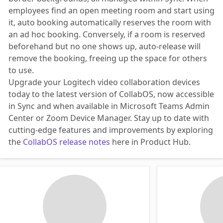
employees find an open meeting room and start using
it, auto booking automatically reserves the room with
an ad hoc booking. Conversely, if a room is reserved
beforehand but no one shows up, auto-release will
remove the booking, freeing up the space for others
to use.
Upgrade your Logitech video collaboration devices
today to the latest version of CollabOS, now accessible
in Sync and when available in Microsoft Teams Admin
Center or Zoom Device Manager. Stay up to date with
cutting-edge features and improvements by exploring
the
CollabOS release notes
here in Product Hub.