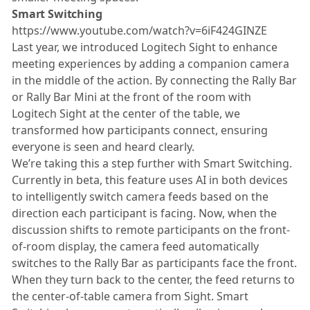
Smart Switching
https://www.youtube.com/watch?v=6iF424GINZE
Last year, we introduced Logitech Sight to enhance
meeting experiences by adding a companion camera
in the middle of the action. By connecting the Rally Bar
or Rally Bar Mini at the front of the room with
Logitech Sight at the center of the table, we
transformed how participants connect, ensuring
everyone is seen and heard clearly.
We’re taking this a step further with Smart Switching.
Currently in beta, this feature uses AI in both devices
to intelligently switch camera feeds based on the
direction each participant is facing. Now, when the
discussion shifts to remote participants on the front-
of-room display, the camera feed automatically
switches to the Rally Bar as participants face the front.
When they turn back to the center, the feed returns to
the center-of-table camera from Sight. Smart