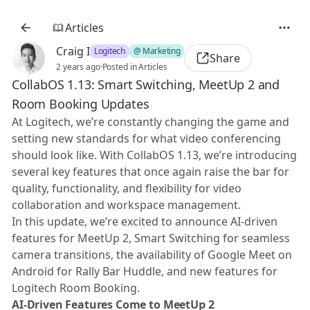
Articles
Craig I
Logitech
@ Marketing
Share
2 years ago
·
Posted in Articles
CollabOS 1.13: Smart Switching, MeetUp 2 and
Room Booking Updates
At Logitech, we’re constantly changing the game and
setting new standards for what video conferencing
should look like. With CollabOS 1.13, we’re introducing
several key features that once again raise the bar for
quality, functionality, and flexibility for video
collaboration and workspace management.
In this update, we’re excited to announce AI-driven
features for MeetUp 2, Smart Switching for seamless
camera transitions, the availability of Google Meet on
Android for Rally Bar Huddle, and new features for
Logitech Room Booking.
AI-Driven Features Come to MeetUp 2