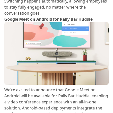
Switching happens automatically, allowing employees
to stay fully engaged, no matter where the
conversation goes.
Google Meet on Android for Rally Bar Huddle
We’re excited to announce that Google Meet on
Android will be available for Rally Bar Huddle, enabling
a video conference experience with an all-in-one
solution. Android-based deployments integrate the