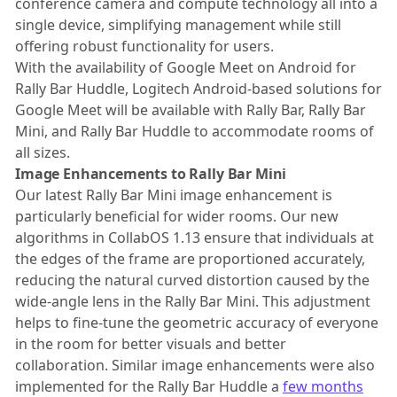
conference camera and compute technology all into a
single device, simplifying management while still
offering robust functionality for users.
With the availability of Google Meet on Android for
Rally Bar Huddle, Logitech Android-based solutions for
Google Meet will be available with Rally Bar, Rally Bar
Mini, and Rally Bar Huddle to accommodate rooms of
all sizes.
Image Enhancements to Rally Bar Mini
Our latest Rally Bar Mini image enhancement is
particularly beneficial for wider rooms. Our new
algorithms in CollabOS 1.13 ensure that individuals at
the edges of the frame are proportioned accurately,
reducing the natural curved distortion caused by the
wide-angle lens in the Rally Bar Mini. This adjustment
helps to fine-tune the geometric accuracy of everyone
in the room for better visuals and better
collaboration. Similar image enhancements were also
implemented for the Rally Bar Huddle a
few months