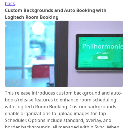
back
.
Custom Backgrounds and Auto Booking with
Logitech Room Booking
This release introduces custom background and auto-
book/release features to enhance room scheduling
with Logitech Room Booking. Custom backgrounds
enable organizations to upload images for Tap
Scheduler. Options include standard, overlay, and
border backgrounds, all managed within Sync. When