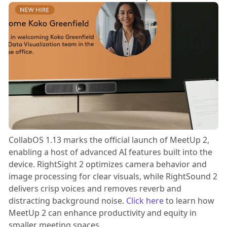
CollabOS 1.13 marks the official launch of MeetUp 2,
enabling a host of advanced AI features built into the
device. RightSight 2 optimizes camera behavior and
image processing for clear visuals, while RightSound 2
delivers crisp voices and removes reverb and
distracting background noise.
Click here
to learn how
MeetUp 2 can enhance productivity and equity in
smaller meeting spaces.