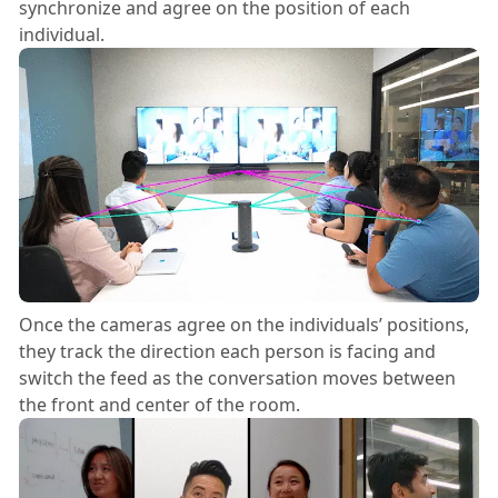
synchronize and agree on the position of each
individual.
Once the cameras agree on the individuals’ positions,
they track the direction each person is facing and
switch the feed as the conversation moves between
the front and center of the room.