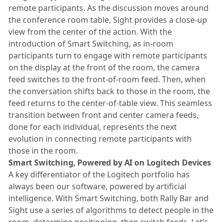
remote participants. As the discussion moves around
the conference room table, Sight provides a close-up
view from the center of the action. With the
introduction of Smart Switching, as in-room
participants turn to engage with remote participants
on the display at the front of the room, the camera
feed switches to the front-of-room feed. Then, when
the conversation shifts back to those in the room, the
feed returns to the center-of-table view. This seamless
transition between front and center camera feeds,
done for each individual, represents the next
evolution in connecting remote participants with
those in the room.
Smart Switching, Powered by AI on Logitech Devices
A key differentiator of the Logitech portfolio has
always been our software, powered by artificial
intelligence. With Smart Switching, both Rally Bar and
Sight use a series of algorithms to detect people in the