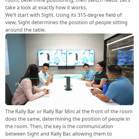
room, determine positioning, then switch feeds. Let’s
take a look at exactly how it works.
We’ll start with Sight. Using its 315-degree field of
view, Sight determines the position of people sitting
around the table.
The Rally Bar or Rally Bar Mini at the front of the room
does the same, determining the position of people in
the room. Then, the key is the communication
between Sight and Rally Bar, allowing them to