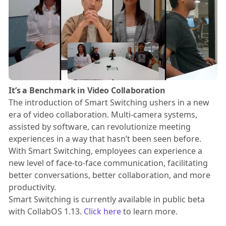
It’s a Benchmark in Video Collaboration
The introduction of Smart Switching ushers in a new
era of video collaboration. Multi-camera systems,
assisted by software, can revolutionize meeting
experiences in a way that hasn’t been seen before.
With Smart Switching, employees can experience a
new level of face-to-face communication, facilitating
better conversations, better collaboration, and more
productivity.
Smart Switching is currently available in public beta
with CollabOS 1.13.
Click here
to learn more.