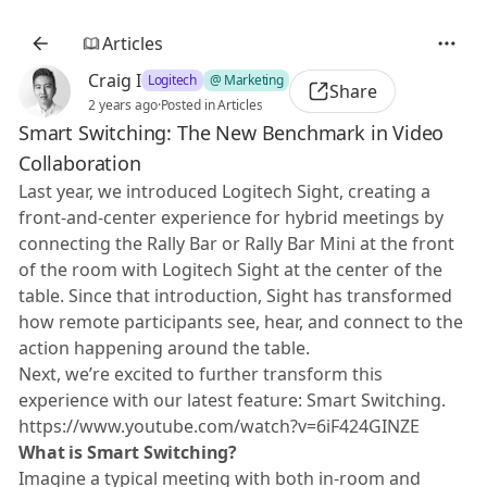
Articles
Craig I
Logitech
@ Marketing
Share
2 years ago
·
Posted in Articles
Smart Switching: The New Benchmark in Video
Collaboration
Last year, we introduced Logitech Sight, creating a
front-and-center experience for hybrid meetings by
connecting the Rally Bar or Rally Bar Mini at the front
of the room with Logitech Sight at the center of the
table. Since that introduction, Sight has transformed
how remote participants see, hear, and connect to the
action happening around the table.
Next, we’re excited to further transform this
experience with our latest feature: Smart Switching.
https://www.youtube.com/watch?v=6iF424GINZE
What is Smart Switching?
Imagine a typical meeting with both in-room and