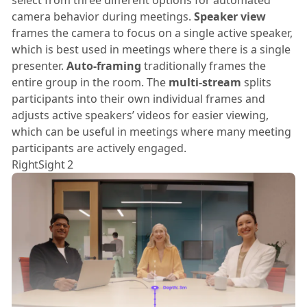
select from three different options for automated
camera behavior during meetings.
Speaker view
frames the camera to focus on a single active speaker,
which is best used in meetings where there is a single
presenter.
Auto-framing
traditionally frames the
entire group in the room. The
multi-stream
splits
participants into their own individual frames and
adjusts active speakers’ videos for easier viewing,
which can be useful in meetings where many meeting
participants are actively engaged.
RightSight 2