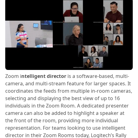
Zoom i
ntelligent director
is a software-based, multi-
camera, and multi-stream feature for larger spaces. It
coordinates the feeds from multiple in-room cameras,
selecting and displaying the best view of up to 16
individuals in the Zoom Room. A dedicated presenter
camera can also be added to highlight a speaker at
the front of the room, providing more individual
representation. For teams looking to use intelligent
director in their Zoom Rooms today, Logitech’s Rally