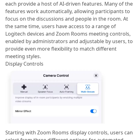
each provide a host of AI-driven features. Many of the
features work automatically, allowing participants to
focus on the discussions and people in the room. At
the same time, users have access to a range of
Logitech devices and Zoom Rooms meeting controls,
enabled by administrators and adjustable by users, to
provide even more flexibility to match different
meeting styles.
Display Controls
Starting with Zoom Rooms display controls, users can