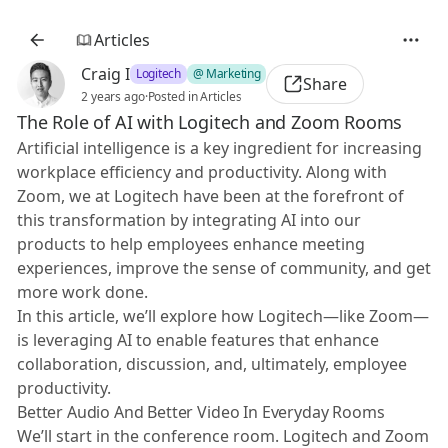
Articles
Craig I
Logitech
@ Marketing
Share
2 years ago
·
Posted in Articles
The Role of AI with Logitech and Zoom Rooms
Artificial intelligence is a key ingredient for increasing
workplace efficiency and productivity. Along with
Zoom, we at Logitech have been at the forefront of
this transformation by integrating AI into our
products to help employees enhance meeting
experiences, improve the sense of community, and get
more work done.
In this article, we’ll explore how Logitech—like Zoom—
is leveraging AI to enable features that enhance
collaboration, discussion, and, ultimately, employee
productivity.
Better Audio And Better Video In Everyday Rooms
We’ll start in the conference room. Logitech and Zoom