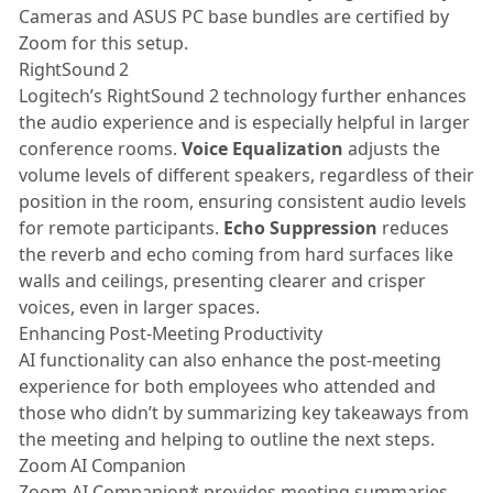
Cameras and ASUS PC base bundles are certified by
Zoom for this setup.
RightSound 2
Logitech’s RightSound 2 technology further enhances
the audio experience and is especially helpful in larger
conference rooms.
Voice Equalization
adjusts the
volume levels of different speakers, regardless of their
position in the room, ensuring consistent audio levels
for remote participants.
Echo Suppression
reduces
the reverb and echo coming from hard surfaces like
walls and ceilings, presenting clearer and crisper
voices, even in larger spaces.
Enhancing Post-Meeting Productivity
AI functionality can also enhance the post-meeting
experience for both employees who attended and
those who didn’t by summarizing key takeaways from
the meeting and helping to outline the next steps.
Zoom AI Companion
Zoom AI Companion* provides meeting summaries