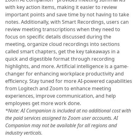
with key action items, making it easier to review
important points and save time by not having to take
notes. Additionally, with Smart Recordings, users can
review meeting transcriptions when they need to
focus on specific details discussed during the
meeting, organize cloud recordings into sections
called smart chapters, get the key takeaways in a
quick and digestible format through recording
highlights, and more. Artificial intelligence is a game-
changer for enhancing workplace productivity and
efficiency. Stay tuned for more AI-powered capabilities
from Logitech and Zoom to enhance meeting
experiences, improve communication, and help
employees get more work done.
*Note: AI Companion is included at no additional cost with
the paid services assigned to Zoom user accounts. AI
Companion may not be available for all regions and
industry verticals.