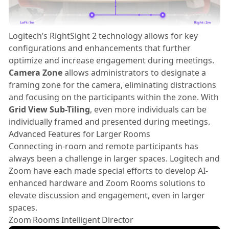
Logitech’s RightSight 2 technology allows for key
configurations and enhancements that further
optimize and increase engagement during meetings.
Camera Zone
allows administrators to designate a
framing zone for the camera, eliminating distractions
and focusing on the participants within the zone. With
Grid View Sub-Tiling
, even more individuals can be
individually framed and presented during meetings.
Advanced Features for Larger Rooms
Connecting in-room and remote participants has
always been a challenge in larger spaces. Logitech and
Zoom have each made special efforts to develop AI-
enhanced hardware and Zoom Rooms solutions to
elevate discussion and engagement, even in larger
spaces.
Zoom Rooms Intelligent Director