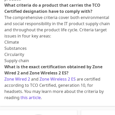
What criteria do a product that carries the TCO
Certified designation have to comply with?
The comprehensive criteria cover both environmental
and social responsibility in the IT product supply chain
and throughout the product life cycle. Criteria target
issues in four key areas:
Climate
Substances
Circularity
Supply chain
What is the exact certification obtained by Zone
Wired 2 and Zone Wireless 2 ES?
Zone Wired 2
and
Zone Wireless 2 ES
are certified
according to TCO Certified, generation 10, for
headsets. You may learn more about the criteria by
reading
this article
.