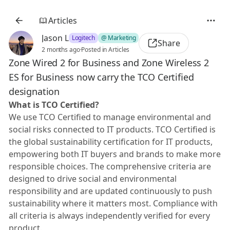
Articles
Jason L
Logitech
@ Marketing
Share
2 months ago
·
Posted in Articles
Zone Wired 2 for Business and Zone Wireless 2
ES for Business now carry the TCO Certified
designation
What is TCO Certified?
We use TCO Certified to manage environmental and
social risks connected to IT products. TCO Certified is
the global sustainability certification for IT products,
empowering both IT buyers and brands to make more
responsible choices. The comprehensive criteria are
designed to drive social and environmental
responsibility and are updated continuously to push
sustainability where it matters most. Compliance with
all criteria is always independently verified for every
product.