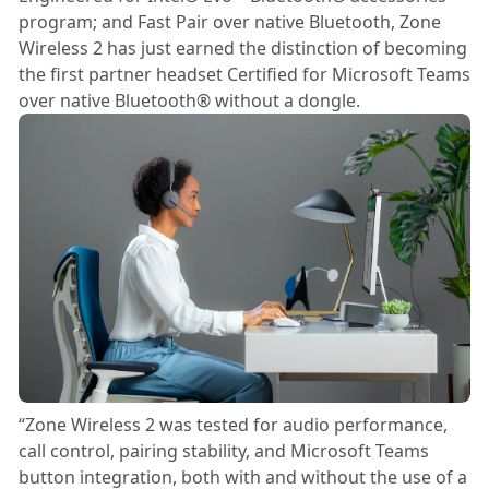
program; and Fast Pair over native Bluetooth, Zone
Wireless 2 has just earned the distinction of becoming
the first partner headset Certified for Microsoft Teams
over native Bluetooth® without a dongle.
“Zone Wireless 2 was tested for audio performance,
call control, pairing stability, and Microsoft Teams
button integration, both with and without the use of a