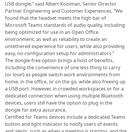
USB dongle,” said Albert Kooiman, Senior Director
Partner Engineering and Customer Experiences, “We
found that the headset meets the high bar of
Microsoft Teams standards of audio quality, including
being optimized for use in an Open Office
environment, as well as reliability to create an
untethered experience for users, while also providing
easy, no-configuration setup for administrators.”
The dongle-free option brings a host of benefits,
including the convenience of one less thing to carry
(or lose!) as people switch work environments from
home, in the office, or on the go, while also freeing up
a USB port. However, in crowded workspaces or for a
dedicated connection when using multiple Bluetooth
devices, users still have the option to plug in the
dongle for extra assurance.
Certified for Teams devices include a dedicated Teams
button and light indicator to notify users of events
and alerts, such as when a meeting is starting, and the