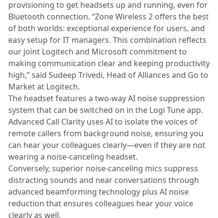
provisioning to get headsets up and running, even for
Bluetooth connection. “Zone Wireless 2 offers the best
of both worlds: exceptional experience for users, and
easy setup for IT managers. This combination reflects
our joint Logitech and Microsoft commitment to
making communication clear and keeping productivity
high,” said Sudeep Trivedi, Head of Alliances and Go to
Market at Logitech.
The headset features a two-way AI noise suppression
system that can be switched on in the Logi Tune app.
Advanced Call Clarity uses AI to isolate the voices of
remote callers from background noise, ensuring you
can hear your colleagues clearly—even if they are not
wearing a noise-canceling headset.
Conversely, superior noise-canceling mics suppress
distracting sounds and near conversations through
advanced beamforming technology plus AI noise
reduction that ensures colleagues hear your voice
clearly as well.