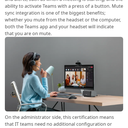
ability to activate Teams with a press of a button. Mute
sync integration is one of the biggest benefits;
whether you mute from the headset or the computer,
both the Teams app and your headset will indicate
that you are on mute.
On the administrator side, this certification means
that IT teams need no additional configuration or