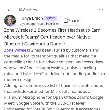
Articles
Tonya Brilon
Logitech
Share
2 years ago
·
Posted in Articles
Zone Wireless 2 Becomes First Headset to Earn
Microsoft Teams' Certification over Native
Bluetooth® without a Dongle
Zone Wireless 2
has been lauded by customers and
the media for its standout qualities that make it a
compelling choice for advanced users and executives
who value AI noise suppression*, noise-canceling
mics, and hybrid ANC to deliver outstanding audio in a
modern design.
Adding to its impressive list of business certifications
that include Certified for Microsoft Teams as a
Premium Microphone for Open Office; Zoom; Google
Meet; Google Voice with the USB-C receiver;
Engineered for Intel® Evo™ Bluetooth® accessories