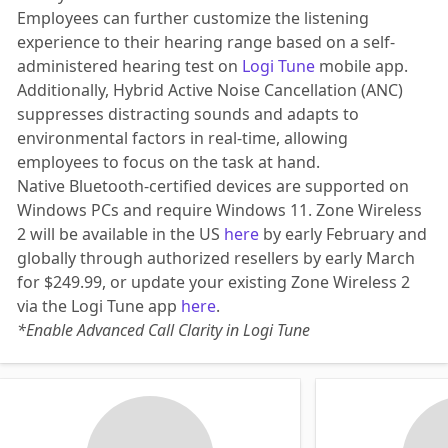
Employees can further customize the listening
experience to their hearing range based on a self-
administered hearing test on
Logi Tune
mobile app.
Additionally, Hybrid Active Noise Cancellation (ANC)
suppresses distracting sounds and adapts to
environmental factors in real-time, allowing
employees to focus on the task at hand.
Native Bluetooth-certified devices are supported on
Windows PCs and require Windows 11. Zone Wireless
2 will be available in the US
here
by early February and
globally through authorized resellers by early March
for $249.99, or update your existing Zone Wireless 2
via the Logi Tune app
here
.
*Enable Advanced Call Clarity in Logi Tune