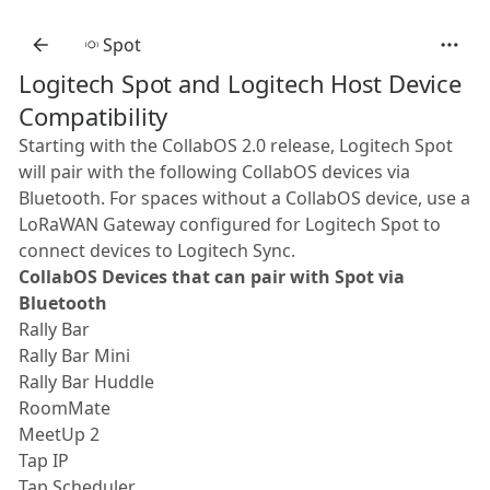
Spot
Logitech Spot and Logitech Host Device
Compatibility
Starting with the CollabOS 2.0 release, Logitech Spot
will pair with the following CollabOS devices via
Bluetooth. For spaces without a CollabOS device, use a
LoRaWAN Gateway configured for Logitech Spot to
connect devices to Logitech Sync.
CollabOS Devices that can pair with Spot via
Bluetooth
Rally Bar
Rally Bar Mini
Rally Bar Huddle
RoomMate
MeetUp 2
Tap IP
Tap Scheduler