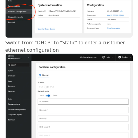
Switch from "DHCP" to "Static" to enter a customer
ethernet configuration