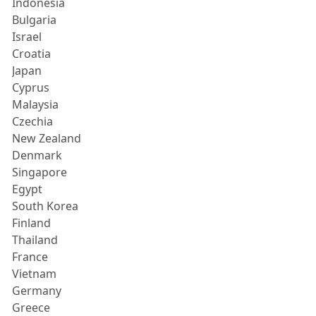
Indonesia
Bulgaria
Israel
Croatia
Japan
Cyprus
Malaysia
Czechia
New Zealand
Denmark
Singapore
Egypt
South Korea
Finland
Thailand
France
Vietnam
Germany
Greece