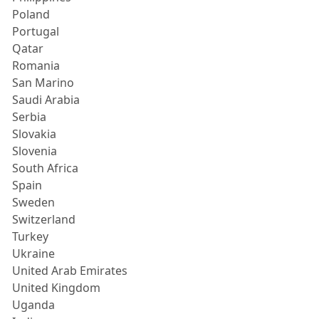
Poland
Portugal
Qatar
Romania
San Marino
Saudi Arabia
Serbia
Slovakia
Slovenia
South Africa
Spain
Sweden
Switzerland
Turkey
Ukraine
United Arab Emirates
United Kingdom
Uganda