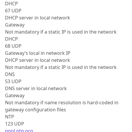
DHCP
67 UDP
DHCP server in local network
Gateway
Not mandatory if a static IP is used in the network
DHCP
68 UDP
Gateway’s local in network IP
DHCP server in local network
Not mandatory if a static IP is used in the network
DNS
53 UDP
DNS server in local network
Gateway
Not mandatory if name resolution is hard-coded in
gateway configuration files
NTP
123 UDP
pool.ntp.org