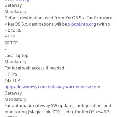
Gateway
Mandatory
Default destination used from KerOS 5.x. For firmware
< KerOS 5.x, destinations will be
x.pool.ntp.org
(with x
= 0 to 3).
HTTP
80 TCP
-
Local laptop
Mandatory
For local web access if needed
HTTPS
443 TCP
upgrade.wanesy.com
gateway.warc.wanesy.com
Gateway
Mandatory
For automatic gateway SW update, configuration, and
monitoring (Magic Link, ZTP, ....etc), for KerOS >=4.3.3