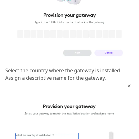
Select the country where the gateway is installed.
Assign a descriptive name for the gateway.