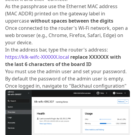
As the passphrase use the Ethernet MAC address
(MAC ADDR) printed on the gateway label in
uppercase
without spaces between the digits
Once connected to the router's Wi-Fi network, open a
web browser (e.g., Chrome, Firefox, Safari, Edge) on
your device.
In the address bar, type the router's address:
https://klk-wifc-XXXXXX.local
replace XXXXXX with
the last 6 characters of the board ID
You must use the admin user and set your password.
By default the password of the admin user is empty.
Once logged in, navigate to "Backhaul configuration"