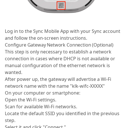
Log in to the Sync Mobile App with your Sync account
and follow the on-screen instructions.
Configure Gateway Network Connection (Optional)
This step is only necessary to establish a network
connection in cases where DHCP is not available or
manual configuration of the ethernet network is
wanted.
After power up, the gateway will advertise a Wi-Fi
network name with the name "klk-wifc-XXXXX"
On your computer or smartphone:
Open the Wi-Fi settings.
Scan for available Wi-Fi networks.
Locate the default SSID you identified in the previous
step.
Select it and click "Connect."