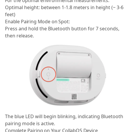
For the optimal environmental measurements:
Optimal height: between 1-1.8 meters in height (~ 3-6
feet)
Enable Pairing Mode on Spot:
Press and hold the Bluetooth button for 7 seconds,
then release.
The blue LED will begin blinking, indicating Bluetooth
pairing mode is active.
Complete Pairing on Your CollabOS Device