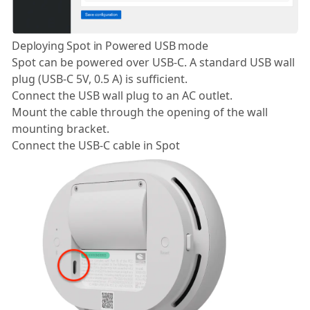
Deploying Spot in Powered USB mode
Spot can be powered over USB-C. A standard USB wall
plug (USB-C 5V, 0.5 A) is sufficient.
Connect the USB wall plug to an AC outlet.
Mount the cable through the opening of the wall
mounting bracket.
Connect the USB-C cable in Spot