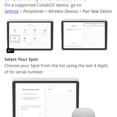
On a supported CollabOS device, go to:
Settings
> Peripherals > Wireless Devices > Pair New Device
ALT
Select Your Spot
Choose your Spot from the list using the last 4 digits
of its serial number.