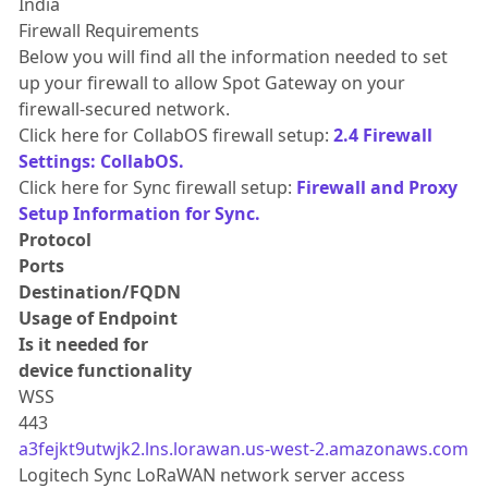
India
Firewall Requirements
Below you will find all the information needed to set
up your firewall to allow Spot Gateway on your
firewall-secured network.
Click here for CollabOS firewall setup:
2.4 Firewall
Settings: CollabOS.
Click here for Sync firewall setup:
Firewall and Proxy
Setup Information for Sync.
Protocol
Ports
Destination/FQDN
Usage of Endpoint
Is it needed for
device functionality
WSS
443
a3fejkt9utwjk2.lns.lorawan.us-west-2.amazonaws.com
Logitech Sync LoRaWAN network server access