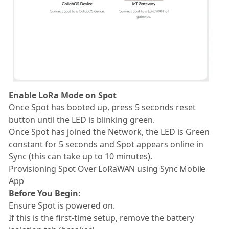
Enable LoRa Mode on Spot
Once Spot has booted up, press 5 seconds reset
button until the LED is blinking green.
Once Spot has joined the Network, the LED is Green
constant for 5 seconds and Spot appears online in
Sync (this can take up to 10 minutes).
Provisioning Spot Over LoRaWAN using Sync Mobile
App
Before You Begin:
Ensure Spot is powered on.
If this is the first-time setup, remove the battery