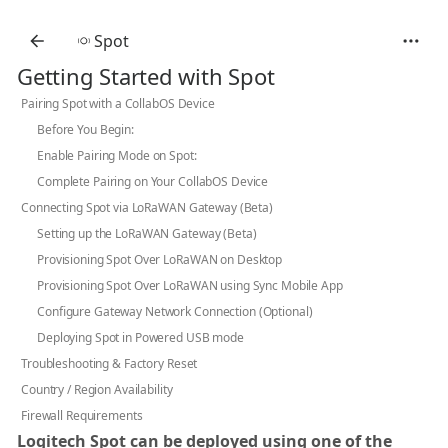
Spot
Getting Started with Spot
Pairing Spot with a CollabOS Device
Before You Begin:
Enable Pairing Mode on Spot:
Complete Pairing on Your CollabOS Device
Connecting Spot via LoRaWAN Gateway (Beta)
Setting up the LoRaWAN Gateway (Beta)
Provisioning Spot Over LoRaWAN on Desktop
Provisioning Spot Over LoRaWAN using Sync Mobile App
Configure Gateway Network Connection (Optional)
Deploying Spot in Powered USB mode
Troubleshooting & Factory Reset
Country / Region Availability
Firewall Requirements
Logitech Spot can be deployed using one of the