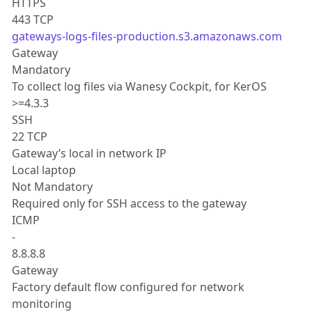
HTTPS
443 TCP
gateways-logs-files-production.s3.amazonaws.com
Gateway
Mandatory
To collect log files via Wanesy Cockpit, for KerOS
>=4.3.3
SSH
22 TCP
Gateway’s local in network IP
Local laptop
Not Mandatory
Required only for SSH access to the gateway
ICMP
-
8.8.8.8
Gateway
Factory default flow configured for network
monitoring