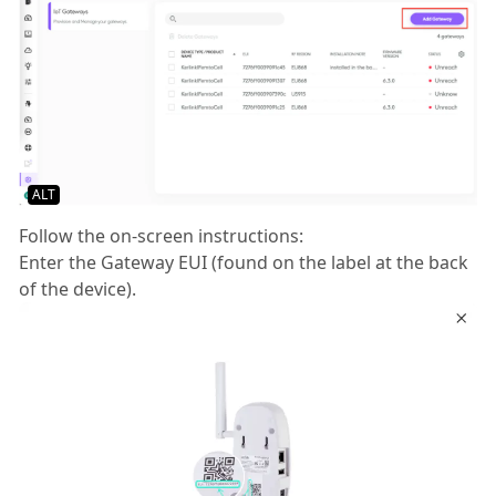
ALT
Follow the on-screen instructions:
Enter the Gateway EUI (found on the label at the back
of the device).