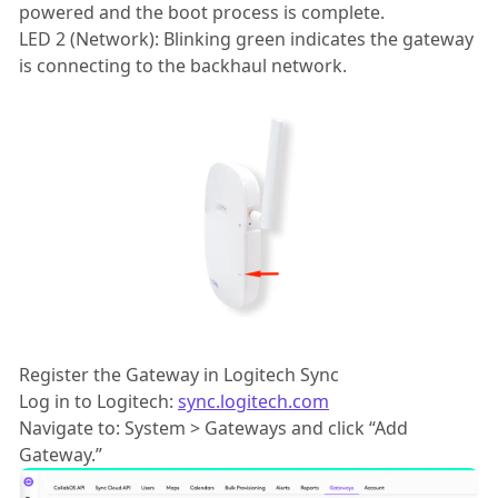
powered and the boot process is complete.
LED 2 (Network): Blinking green indicates the gateway
is connecting to the backhaul network.
Register the Gateway in Logitech Sync
Log in to Logitech:
sync.logitech.com
Navigate to: System > Gateways and click “Add
Gateway.”