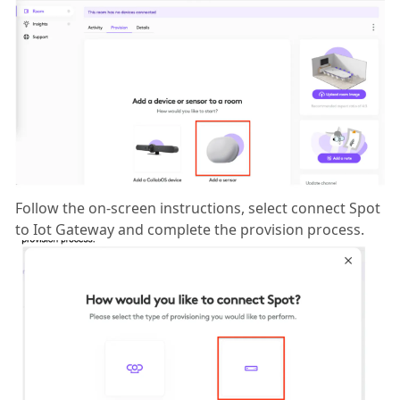
Follow the on-screen instructions, select connect Spot
to Iot Gateway and complete the provision process.