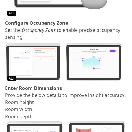
ALT
Configure Occupancy Zone
Set the
Occupancy Zone
to enable precise occupancy
sensing.
ALT
Enter Room Dimensions
Provide the below details to improve insight accuracy:
Room height
Room width
Room depth