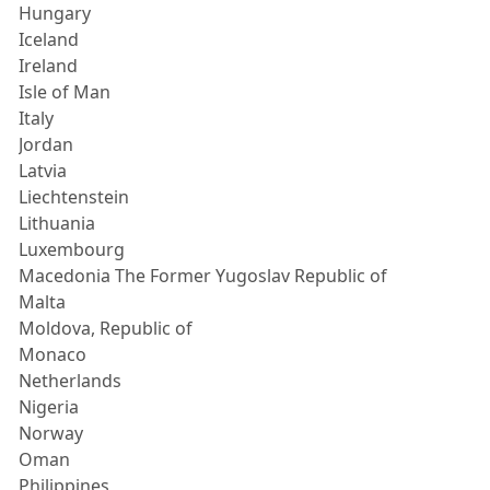
Hungary
Iceland
Ireland
Isle of Man
Italy
Jordan
Latvia
Liechtenstein
Lithuania
Luxembourg
Macedonia The Former Yugoslav Republic of
Malta
Moldova, Republic of
Monaco
Netherlands
Nigeria
Norway
Oman
Philippines