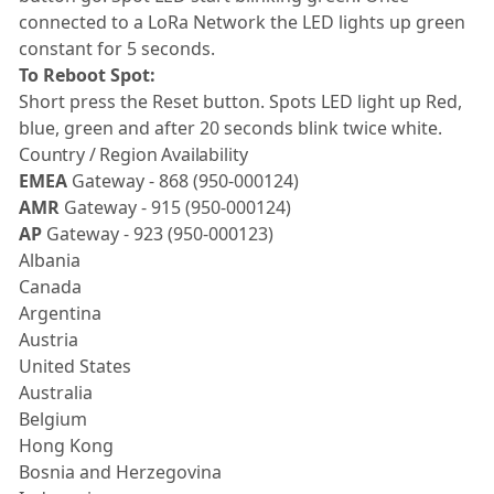
connected to a LoRa Network the LED lights up green
constant for 5 seconds.
To Reboot Spot:
Short press the Reset button. Spots LED light up Red,
blue, green and after 20 seconds blink twice white.
Country / Region Availability
EMEA
Gateway - 868 (950-000124)
AMR
Gateway - 915 (950-000124)
AP
Gateway - 923 (950-000123)
Albania
Canada
Argentina
Austria
United States
Australia
Belgium
Hong Kong
Bosnia and Herzegovina