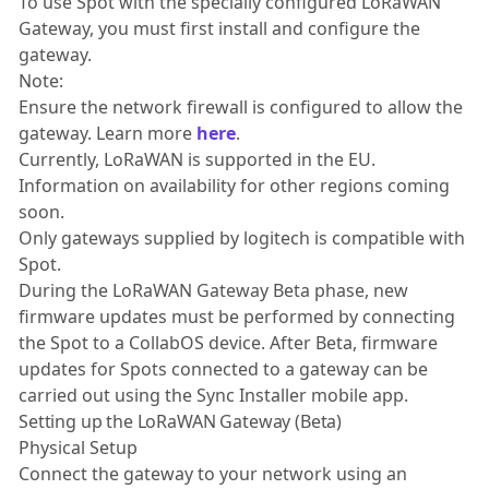
To use Spot with the specially configured LoRaWAN
Gateway, you must first install and configure the
gateway.
Note:
Ensure the network firewall is configured to allow the
gateway. Learn more
here
.
Currently, LoRaWAN is supported in the EU.
Information on availability for other regions coming
soon.
Only gateways supplied by logitech is compatible with
Spot.
During the LoRaWAN Gateway Beta phase, new
firmware updates must be performed by connecting
the Spot to a CollabOS device. After Beta, firmware
updates for Spots connected to a gateway can be
carried out using the Sync Installer mobile app.
Setting up the LoRaWAN Gateway (Beta)
Physical Setup
Connect the gateway to your network using an