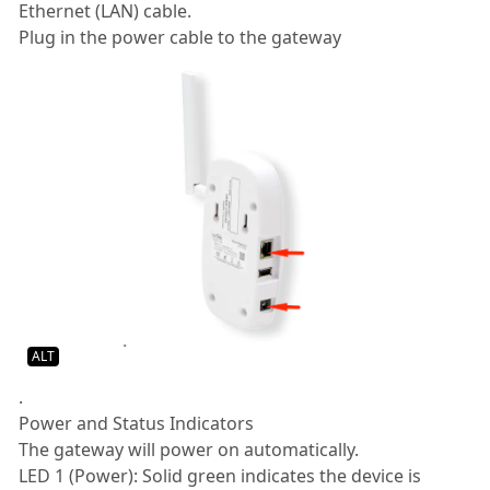
Ethernet (LAN) cable.
Plug in the power cable to the gateway
ALT
.
Power and Status Indicators
The gateway will power on automatically.
LED 1 (Power): Solid green indicates the device is