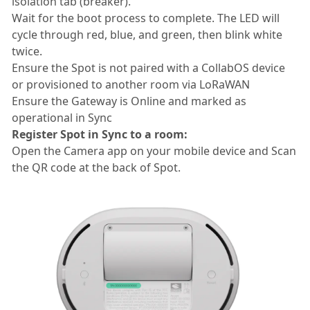
isolation tab (breaker).
Wait for the boot process to complete. The LED will
cycle through red, blue, and green, then blink white
twice.
Ensure the Spot is not paired with a CollabOS device
or provisioned to another room via LoRaWAN
Ensure the Gateway is Online and marked as
operational in Sync
Register Spot in Sync to a room:
Open the Camera app on your mobile device and Scan
the QR code at the back of Spot.