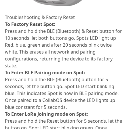
Troubleshooting & Factory Reset
To Factory Reset Spot:
Press and hold the BLE (Bluetooth) & Reset button for
10 seconds, let both buttons go. Spots LED light up
Red, blue, green and after 20 seconds blink twice
white. This erases all network and pairing
configurations, returning the device to its factory
state.
To Enter BLE Pairing mode on Spot:
Press and hold the BLE (Bluetooth) button for 5
seconds, let the button go. Spot LED start blinking
blue. This indicates Spot is now in BLE pairing mode.
Once paired to a CollabOS device the LED lights up
blue constant for 5 seconds.
To Enter LoRa Joining mode on Spot:
Press and hold the Reset button for 5 seconds, let the
button go. Spot LED start blinking green. Once