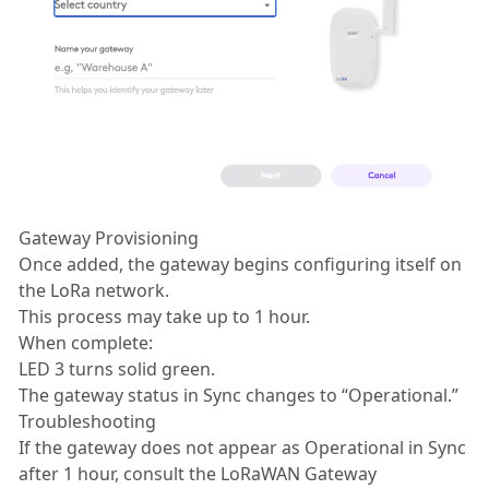
Gateway Provisioning
Once added, the gateway begins configuring itself on
the LoRa network.
This process may take up to 1 hour.
When complete:
LED 3 turns solid green.
The gateway status in Sync changes to “Operational.”
Troubleshooting
If the gateway does not appear as Operational in Sync
after 1 hour, consult the LoRaWAN Gateway