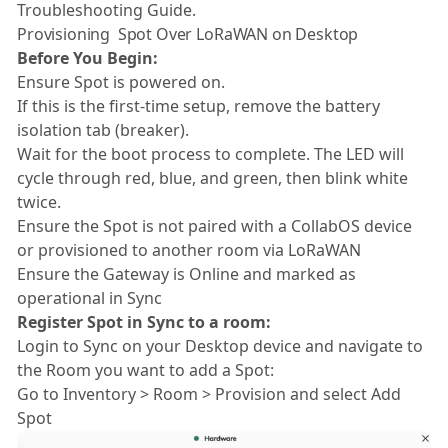
Troubleshooting Guide.
Provisioning Spot Over LoRaWAN on Desktop
Before You Begin:
Ensure Spot is powered on.
If this is the first-time setup, remove the battery
isolation tab (breaker).
Wait for the boot process to complete. The LED will
cycle through red, blue, and green, then blink white
twice.
Ensure the Spot is not paired with a CollabOS device
or provisioned to another room via LoRaWAN
Ensure the Gateway is Online and marked as
operational in Sync
Register Spot in Sync to a room:
Login to Sync on your Desktop device and navigate to
the Room you want to add a Spot:
Go to Inventory > Room > Provision and select Add
Spot