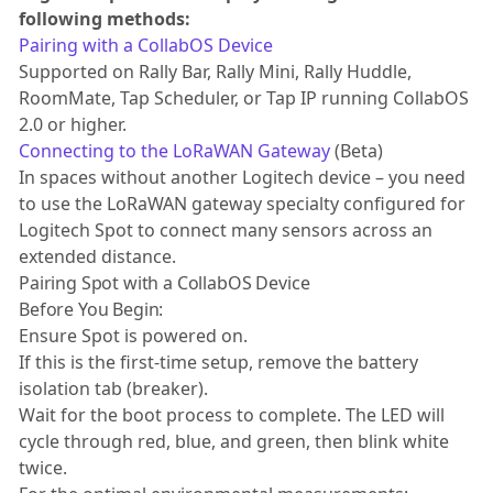
following methods:
Pairing with a CollabOS Device
Supported on Rally Bar, Rally Mini, Rally Huddle,
RoomMate, Tap Scheduler, or Tap IP running CollabOS
2.0 or higher.
Connecting to the LoRaWAN Gateway
(Beta)
In spaces without another Logitech device – you need
to use the LoRaWAN gateway specialty configured for
Logitech Spot to connect many sensors across an
extended distance.
Pairing Spot with a CollabOS Device
Before You Begin:
Ensure Spot is powered on.
If this is the first-time setup, remove the battery
isolation tab (breaker).
Wait for the boot process to complete. The LED will
cycle through red, blue, and green, then blink white
twice.