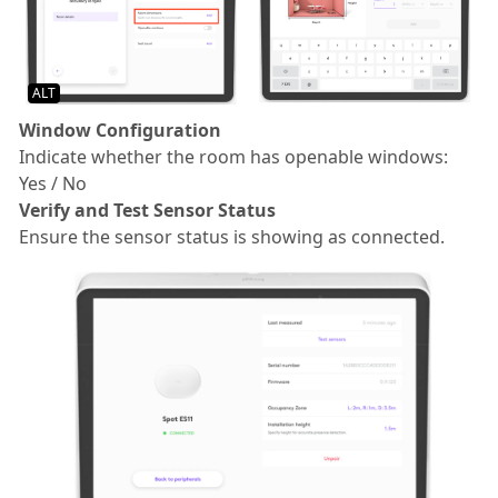
ALT
Window Configuration
Indicate whether the room has openable windows:
Yes / No
Verify and Test Sensor Status
Ensure the sensor status is showing as connected.