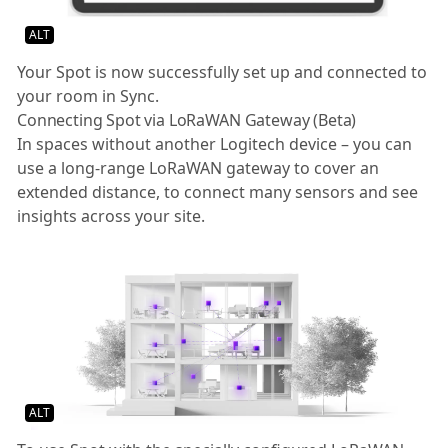
ALT
Your Spot is now successfully set up and connected to
your room in Sync.
Connecting Spot via LoRaWAN Gateway (Beta)
In spaces without another Logitech device – you can
use a long-range LoRaWAN gateway to cover an
extended distance, to connect many sensors and see
insights across your site.
ALT