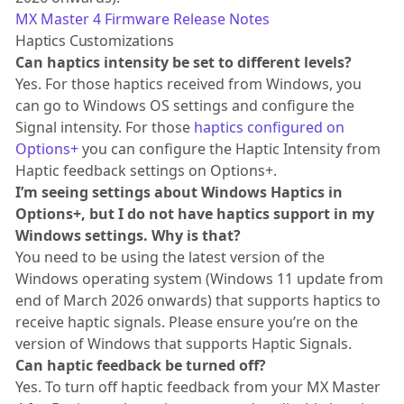
MX Master 4 Firmware Release Notes
Haptics Customizations
Can haptics intensity be set to different levels?
Yes. For those haptics received from Windows, you
can go to Windows OS settings and configure the
Signal intensity. For those
haptics configured on
Options+
you can configure the Haptic Intensity from
Haptic feedback settings on Options+.
I’m seeing settings about Windows Haptics in
Options+, but I do not have haptics support in my
Windows settings. Why is that?
You need to be using the latest version of the
Windows operating system (Windows 11 update from
end of March 2026 onwards) that supports haptics to
receive haptic signals. Please ensure you’re on the
version of Windows that supports Haptic Signals.
Can haptic feedback be turned off?
Yes. To turn off haptic feedback from your MX Master