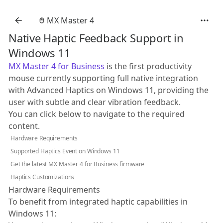
MX Master 4
Native Haptic Feedback Support in
Windows 11
MX Master 4 for Business
is the first productivity
mouse currently supporting full native integration
with Advanced Haptics on Windows 11, providing the
user with subtle and clear vibration feedback.
You can click below to navigate to the required
content.
Hardware Requirements
Supported Haptics Event on Windows 11
Get the latest MX Master 4 for Business firmware
Haptics Customizations
Hardware Requirements
To benefit from integrated haptic capabilities in
Windows 11: