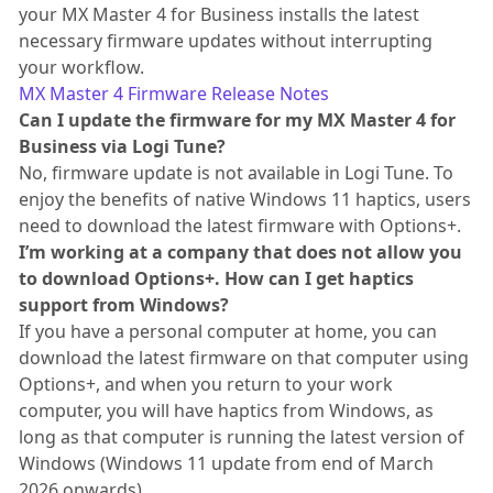
your MX Master 4 for Business installs the latest
necessary firmware updates without interrupting
your workflow.
MX Master 4 Firmware Release Notes
Can I update the firmware for my MX Master 4 for
Business via Logi Tune?
No, firmware update is not available in Logi Tune. To
enjoy the benefits of native Windows 11 haptics, users
need to download the latest firmware with Options+.
I’m working at a company that does not allow you
to download Options+. How can I get haptics
support from Windows?
If you have a personal computer at home, you can
download the latest firmware on that computer using
Options+, and when you return to your work
computer, you will have haptics from Windows, as
long as that computer is running the latest version of
Windows (Windows 11 update from end of March
2026 onwards).