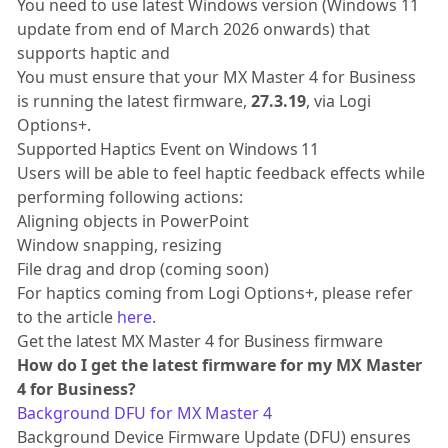
You need to use latest Windows version (Windows 11
update from end of March 2026 onwards) that
supports haptic and
You must ensure that your MX Master 4 for Business
is running the latest firmware,
27.3.19
, via Logi
Options+.
Supported Haptics Event on Windows 11
Users will be able to feel haptic feedback effects while
performing following actions:
Aligning objects in PowerPoint
Window snapping, resizing
File drag and drop (coming soon)
For haptics coming from Logi Options+, please refer
to the article
here
.
Get the latest MX Master 4 for Business firmware
How do I get the latest firmware for my MX Master
4 for Business?
Background DFU for MX Master 4
Background Device Firmware Update (DFU) ensures