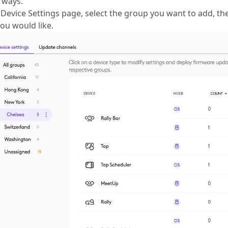
 ways.
Device Settings page, select the group you want to add, the
ou would like.