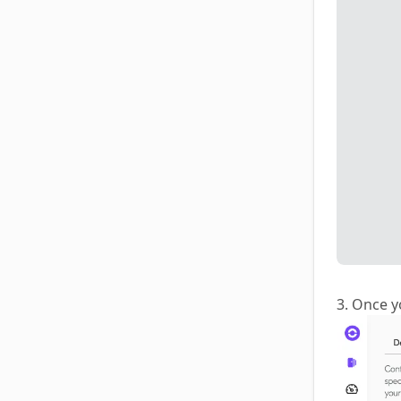
3. Once y