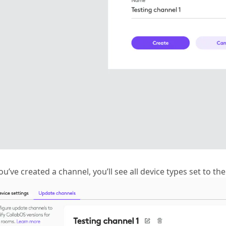
ou’ve created a channel, you’ll see all device types set to th