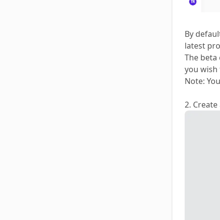
By defaul
latest pr
The beta 
you wish 
Note: You
2. Create