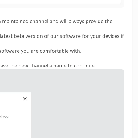
ch maintained channel and will always provide the
latest beta version of our software for your devices if
software you are comfortable with.
 Give the new channel a name to continue.