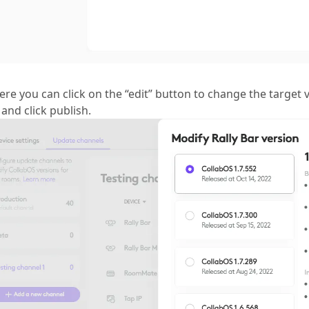
ere you can click on the “edit” button to change the target v
and click publish.