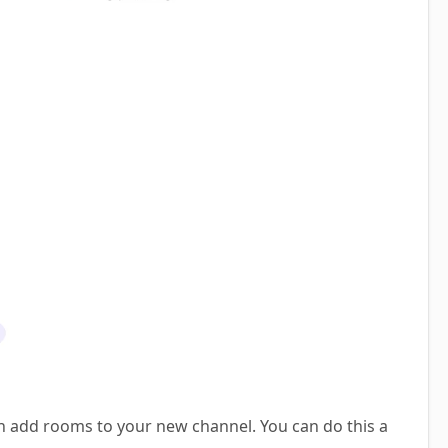
n add rooms to your new channel. You can do this a