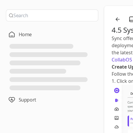
4.5 Sy
Home
Sync offe
deploymen
the lates
CollabOS 
Create U
Follow th
1. Click 
Support