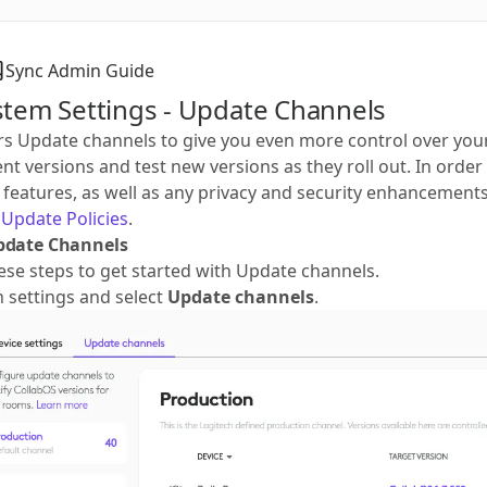
Sync Admin Guide
stem Settings - Update Channels
rs Update channels to give you even more control over you
t versions and test new versions as they roll out. In ord
t features, as well as any privacy and security enhancement
Update Policies
.
pdate Channels
ese steps to get started with Update channels.
on settings and select
Update channels
.