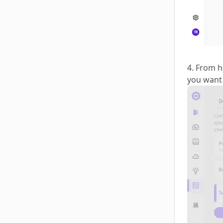
4. From h
you want 