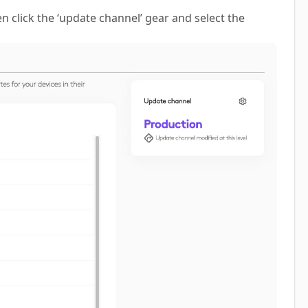
n click the ‘update channel’ gear and select the