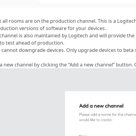
t all rooms are on the production channel. This is a Logite
oduction versions of software for your devices.
channel is also maintained by Logitech and will provide the 
to test ahead of production.
 cannot downgrade devices. Only upgrade devices to beta 
 a new channel by clicking the “Add a new channel” button.