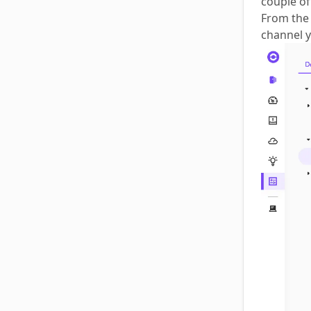
couple of
From the 
channel y