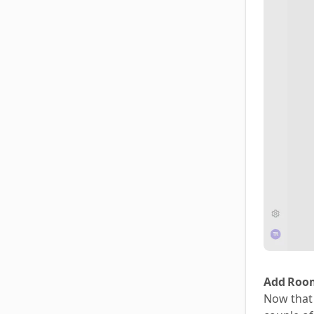
Add Room
Now that 