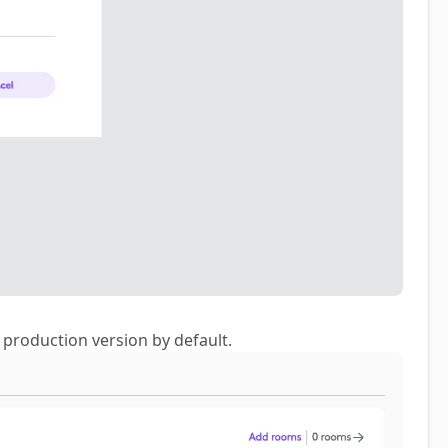
e production version by default.