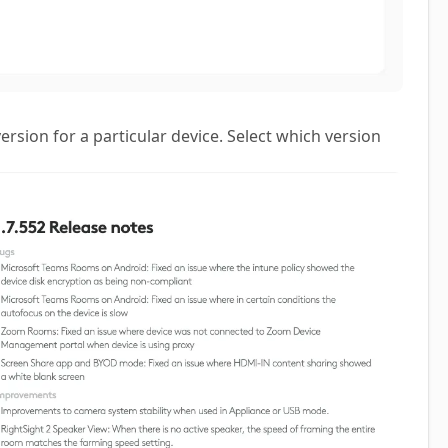
ersion for a particular device. Select which version