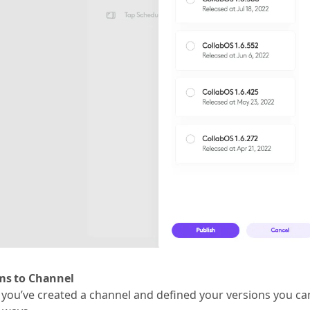
s to Channel
you’ve created a channel and defined your versions you ca