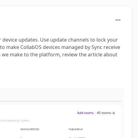
r device updates. Use update channels to lock your
er to make CollabOS devices managed by Sync receive
s we make to the platform, review the article about