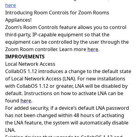
here
Introducing Room Controls for Zoom Rooms
Appliances!
Zoom’s Room Controls feature allows you to control
third-party, IP-capable equipment so that the
equipment can be controlled by the user through the
Zoom Room controller. Learn more
here
.
IMPROVEMENTS
Local Network Access
CollabOS 1.12 introduces a change to the default state
of Local Network Access (LNA). For new installations
with CollabOS 1.12 or greater, LNA will be disabled by
default. Instructions on how to activate LNA can be
found
here
.
For added security, if a device’s default LNA password
has not been changed within 48 hours of activating
the LNA feature, the system will automatically disable
LNA.