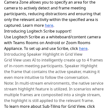
Camera Zone allows you to specify an area for the
camera to actively detect and frame meeting
participants, reducing distractions and ensuring that
only the relevant activity within the specified area is
captured. Learn more
here
.
Introducing Logitech Scribe support!
Use Logitech Scribe as a whiteboard/content camera
with Teams Rooms on Android or Zoom Rooms
Appliance. To set up and use Scribe, click
here
.
Introducing Speaker Highlight in Grid View
Grid View uses AI to intelligently create up to 4 frames
of in-room meeting participants. Speaker Highlight
the frame that contains the active speaker, making it
even more intuitive to follow the conversation.
Note: In multi-stream environments, the native service
stream highlight feature is utilized. In scenarios where
multiple frames are composited into a single stream,
the highlight is still applied to the relevant frame.
To learn more about Sub-Tiling for Grid View, click