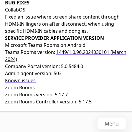
BUG FIXES
CollabOS
Fixed an issue where screen share content through
HDMI-IN lingers on after disconnect, when using
specific HDMI-IN cables and dongles.
SERVICE PROVIDER APPLICATION VERSION
Microsoft Teams Rooms on Android
Teams Rooms version:
1449/1.0.96.2024030101 (March
2024)
Company Portal version: 5.0.5484.0
Admin agent version: 503
Known issues
Zoom Rooms
Zoom Rooms version:
5.17.7
Zoom Rooms Controller version:
5.17.5
Menu