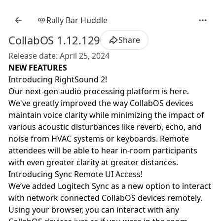
Rally Bar Huddle
CollabOS 1.12.129
Share
Release date: April 25, 2024
NEW FEATURES
Introducing RightSound 2!
Our next-gen audio processing platform is here.
We've greatly improved the way CollabOS devices
maintain voice clarity while minimizing the impact of
various acoustic disturbances like reverb, echo, and
noise from HVAC systems or keyboards. Remote
attendees will be able to hear in-room participants
with even greater clarity at greater distances.
Introducing Sync Remote UI Access!
We’ve added Logitech Sync as a new option to interact
with network connected CollabOS devices remotely.
Using your browser, you can interact with any