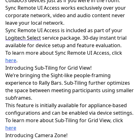
CollabOS devices just as if you were in the room.
Sync Remote UI Access works exclusively over your
corporate network, video and audio content never
leave your local network.
Sync Remote UI Access is included as part of your
Logitech Select
service package. 30-day instant trial
available for device setup and feature evaluation.
To learn more about Sync Remote UI Access, click
here
.
Introducing Sub-Tiling for Grid View!
We’re bringing the Sight-like people-framing
experience to Rally Bars. Sub-Tiling further optimizes
the space between meeting participants using smaller
subframes.
This feature is initially available for appliance-based
configurations and can be enabled via device settings.
To learn more about Sub-Tiling for Grid View, click
here
Introducing Camera Zone!