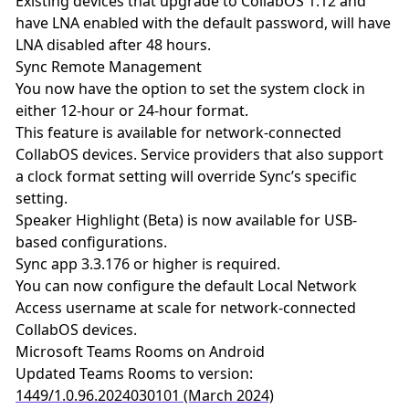
Existing devices that upgrade to CollabOS 1.12 and
have LNA enabled with the default password, will have
LNA disabled after 48 hours.
Sync Remote Management
You now have the option to set the system clock in
either 12-hour or 24-hour format.
This feature is available for network-connected
CollabOS devices. Service providers that also support
a clock format setting will override Sync’s specific
setting.
Speaker Highlight (Beta) is now available for USB-
based configurations.
Sync app 3.3.176 or higher is required.
You can now configure the default Local Network
Access username at scale for network-connected
CollabOS devices.
Microsoft Teams Rooms on Android
Updated Teams Rooms to version:
1449/1.0.96.2024030101 (March 2024)