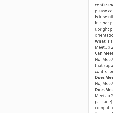
conferenc
please co
Is it pos
It is not
upright p
orientati
What is 
MeetUp 2
Can Meet
No, MeetU
that supp
controlle
Does Mee
No, Meet
Does Mee
MeetUp 2 
package) 
compatibl