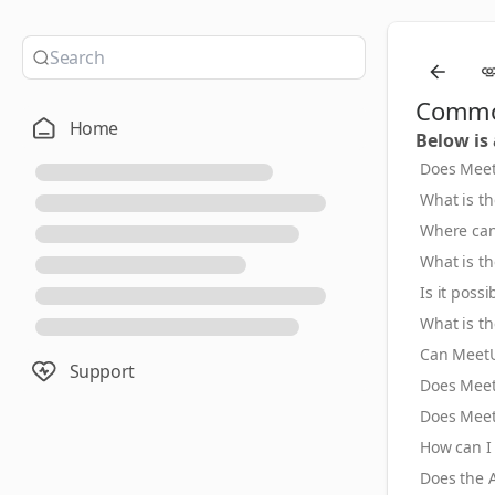
Common
Home
Below is
Does Meet
What is t
Where can
What is t
Is it poss
What is t
Can MeetU
Support
Does Meet
Does Meet
How can I
Does the A