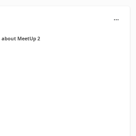
s about MeetUp 2