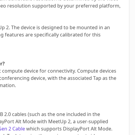
eo resolution supported by your preferred platform,
tUp 2. The device is designed to be mounted in an
 features are specifically calibrated for this
r?
st compute device for connectivity. Compute devices
conferencing device, with the associated Tap as the
mation.
2.0 cables (such as the one included in the
layPort Alt Mode with MeetUp 2, a user-supplied
Gen 2 Cable
which supports DisplayPort Alt Mode.