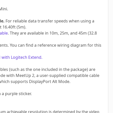
Mini.
le.
For reliable data transfer speeds when using a
 16.40ft (5m).
able
. They are available in 10m, 25m, and 45m (32.8
ts. You can find a reference wiring diagram for this
 with Logitech Extend.
es (such as the one included in the package) are
ode with MeetUp 2, a user-supplied compatible cable
hich supports DisplayPort Alt Mode.
 a purple sticker.
m achievable resolution is determined by the video