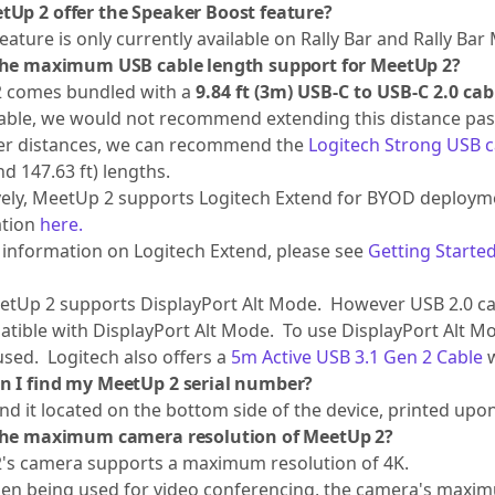
tUp 2 offer the Speaker Boost feature?
eature is only currently available on Rally Bar and Rally Bar 
the maximum USB cable length support for MeetUp 2?
 comes bundled with a
9.84 ft (3m) USB-C to USB-C 2.0 cab
able, we would not recommend extending this distance past
her distances, we can recommend the
Logitech Strong USB c
and 147.63 ft) lengths.
vely, MeetUp 2 supports Logitech Extend for BYOD deploymen
ation
here.
information on Logitech Extend, please see
Getting Started
tUp 2 supports DisplayPort Alt Mode. However USB 2.0 cabl
tible with DisplayPort Alt Mode. To use DisplayPort Alt M
sed. Logitech also offers a
5m Active USB 3.1 Gen 2 Cable
w
n I find my MeetUp 2 serial number?
find it located on the bottom side of the device, printed upon
the maximum camera resolution of MeetUp 2?
's camera supports a maximum resolution of 4K.
n being used for video conferencing, the camera's maximu