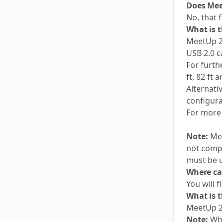
Does Mee
No, that f
What is 
MeetUp 2
USB 2.0 c
For furt
ft, 82 ft 
Alternati
configur
For more 
Note:
Mee
not compa
must be u
Where ca
You will 
What is 
MeetUp 2
Note:
Whe