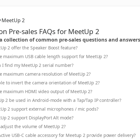
MeetUp 2
 Pre-sales FAQs for MeetUp 2
 a collection of common pre-sales questions and answer
Up 2 offer the Speaker Boost feature?
he maximum USB cable length support for MeetUp 2?
 I find my MeetUp 2 serial number?
he maximum camera resolution of MeetUp 2?
ible to invert the camera orientation of MeetUp 2?
he maximum HDMI video output of MeetUp 2?
p 2 be used in Android-mode with a Tap/Tap IP controller?
Up 2 support external microphones / mic pods?
Up 2 support DisplayPort Alt mode?
 adjust the volume of MeetUp 2?
ctive USB-C cable accessory for Meetup 2 provide power delivery?