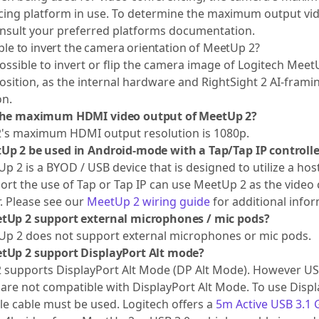
ing platform in use. To determine the maximum output vid
nsult your preferred platforms documentation.
sible to invert the camera orientation of MeetUp 2?
 possible to invert or flip the camera image of Logitech Mee
osition, as the internal hardware and RightSight 2 AI-framing
on.
the maximum HDMI video output of MeetUp 2?
's maximum HDMI output resolution is 1080p.
Up 2 be used in Android-mode with a Tap/Tap IP controlle
p 2 is a BYOD / USB device that is designed to utilize a ho
ort the use of Tap or Tap IP can use MeetUp 2 as the video 
r. Please see our
MeetUp 2 wiring guide
for additional infor
tUp 2 support external microphones / mic pods?
Up 2 does not support external microphones or mic pods.
tUp 2 support DisplayPort Alt mode?
supports DisplayPort Alt Mode (DP Alt Mode). However USB 
are not compatible with DisplayPort Alt Mode. To use Disp
e cable must be used. Logitech offers a
5m Active USB 3.1 