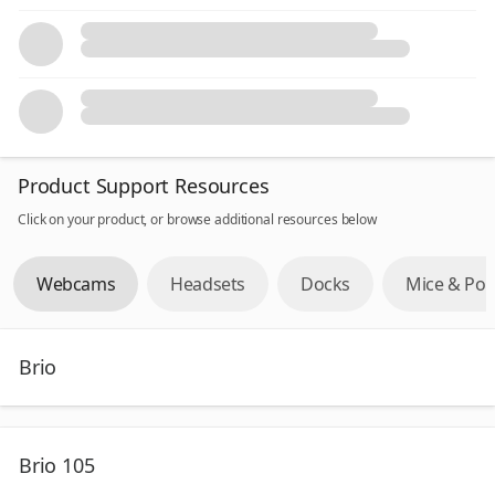
Product Support Resources
Click on your product, or browse additional resources below
Webcams
Headsets
Docks
Mice & Poi
Brio
Brio 105