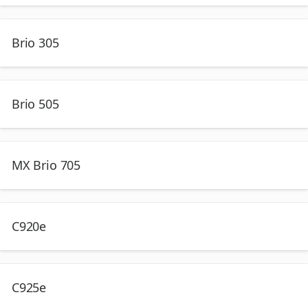
Brio 305
Brio 505
MX Brio 705
C920e
C925e