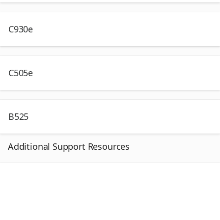
C930e
C505e
B525
Additional Support Resources
I
n
s