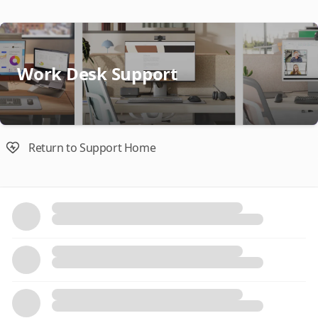
Work Desk Support
Return to Support Home